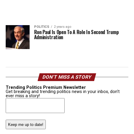
POLITICS
2 years ago
Ron Paul Is Open To A Role In Second Trump
Administration
DON’T MISS A STORY
Trending Politics Premium Newsletter
Get breaking and trending politics news in your inbox, don't
ever miss a story!
Email
(Required)