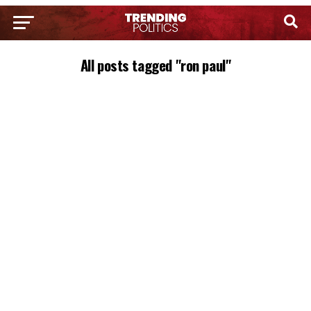
All posts tagged "ron paul"