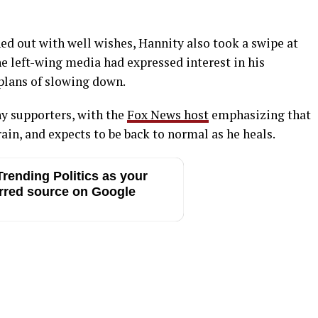
d out with well wishes, Hannity also took a swipe at
he left-wing media had expressed interest in his
 plans of slowing down.
y supporters, with the
Fox News host
emphasizing that
rain, and expects to be back to normal as he heals.
rending Politics as your
rred source on Google