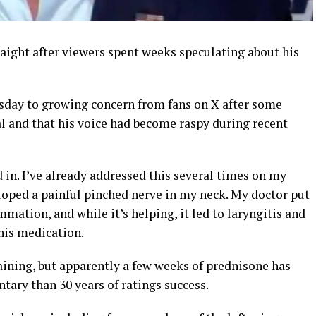
raight after viewers spent weeks speculating about his
day to growing concern from fans on X after some
l and that his voice had become raspy during recent
in. I’ve already addressed this several times on my
eloped a painful pinched nerve in my neck. My doctor put
mation, and while it’s helping, it led to laryngitis and
his medication.
training, but apparently a few weeks of prednisone has
ry than 30 years of ratings success.