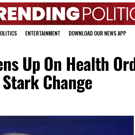
OLITICS
ENTERTAINMENT
DOWNLOAD OUR NEWS APP
ens Up On Health Ord
e Stark Change