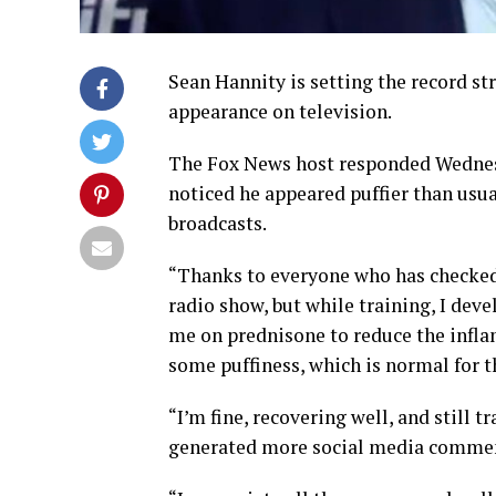
Sean Hannity is setting the record st
appearance on television.
The Fox News host responded Wednes
noticed he appeared puffier than usua
broadcasts.
“Thanks to everyone who has checked 
radio show, but while training, I dev
me on prednisone to reduce the inflam
some puffiness, which is normal for t
“I’m fine, recovering well, and still 
generated more social media commenta