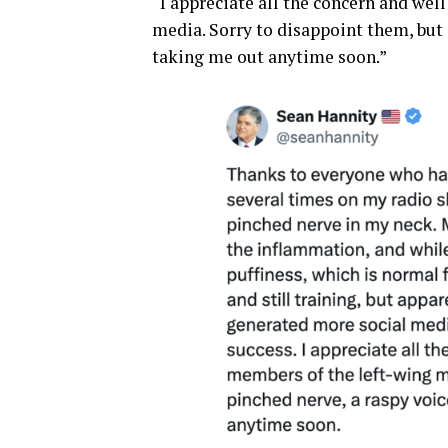
“I appreciate all the concern and we
media. Sorry to disappoint them, but a
taking me out anytime soon.”