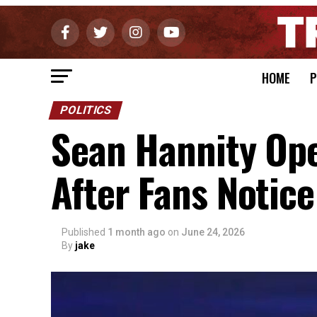
HOME
P
POLITICS
Sean Hannity Op
After Fans Notic
Published
1 month ago
on
June 24, 2026
By
jake