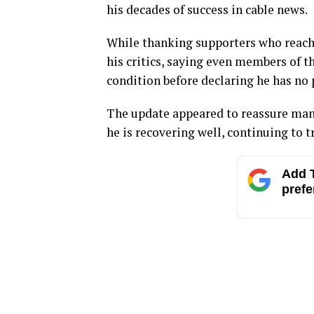
his decades of success in cable news.
While thanking supporters who reache
his critics, saying even members of t
condition before declaring he has no
The update appeared to reassure man
he is recovering well, continuing to t
Add T
prefe