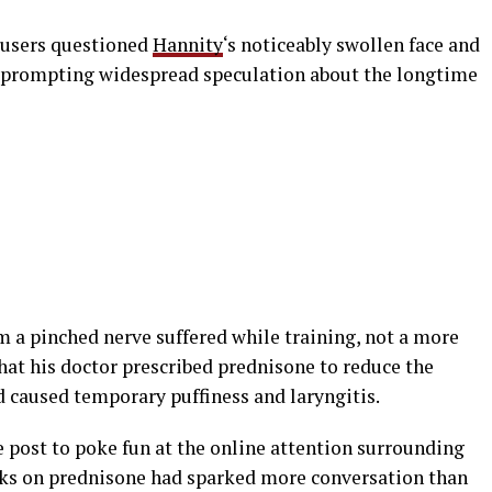
 users questioned
Hannity
‘s noticeably swollen face and
, prompting widespread speculation about the longtime
a pinched nerve suffered while training, not a more
hat his doctor prescribed prednisone to reduce the
d caused temporary puffiness and laryngitis.
 post to poke fun at the online attention surrounding
eks on prednisone had sparked more conversation than