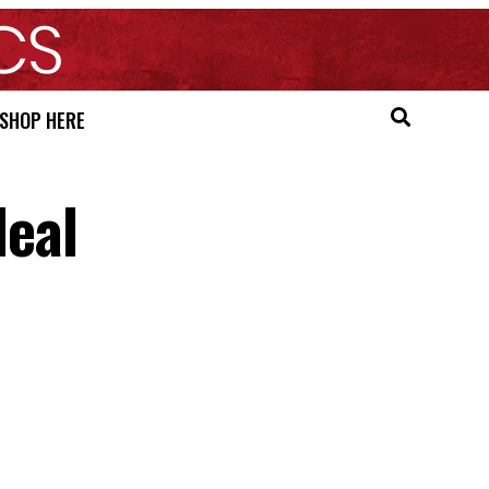
SHOP HERE
eal