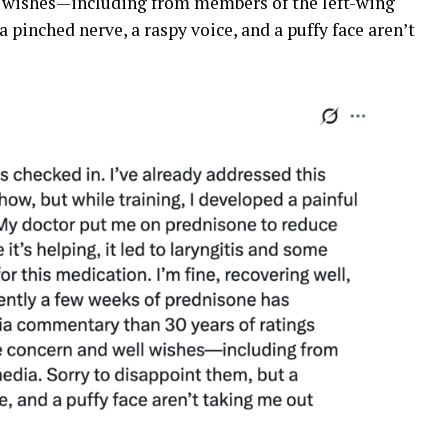
ll wishes—including from members of the left-wing
 pinched nerve, a raspy voice, and a puffy face aren’t