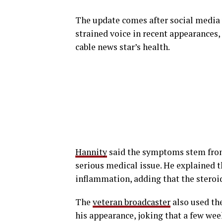
The update comes after social media
strained voice in recent appearances
cable news star’s health.
Hannity
said the symptoms stem from 
serious medical issue. He explained t
inflammation, adding that the steroi
The
veteran broadcaster
also used the
his appearance, joking that a few we