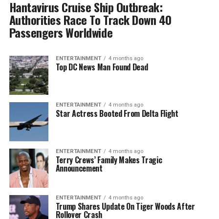
Hantavirus Cruise Ship Outbreak:
Authorities Race To Track Down 40
Passengers Worldwide
ENTERTAINMENT
4 months ago
Top DC News Man Found Dead
ENTERTAINMENT
4 months ago
Star Actress Booted From Delta Flight
ENTERTAINMENT
4 months ago
Terry Crews’ Family Makes Tragic
Announcement
ENTERTAINMENT
4 months ago
Trump Shares Update On Tiger Woods After
Rollover Crash