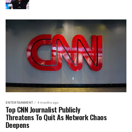
ENTERTAINMENT
4 months ago
Top CNN Journalist Publicly
Threatens To Quit As Network Chaos
Deepens