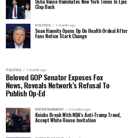
Usha Vance Humiliates New York Times In Epic
Clap Back
POLITICS
1 month ago
Sean Hannity Opens Up On Health Ordeal After
Fans Notice Stark Change
POLITICS
1 month ago
Beloved GOP Senator Exposes Fox
News, Reveals Network’s Refusal To
Publish Op-Ed
ENTERTAINMENT
2 months ago
Knicks Break With NBA’s Anti-Trump Trend,
Accept White House Invitation