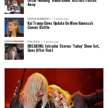
Oscar-Winning ‘Home Alone’ Actress Passes
Away
ENTERTAINMENT
3 weeks ago
Kai Trump Gives Update On Mom Vanessa’s
Cancer Battle
POLITICS
3 weeks ago
BREAKING: Intruder Storms ‘Today’ Show Set,
Goes After Host