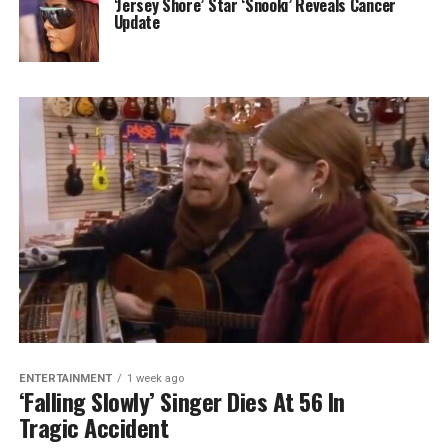
‘Jersey Shore’ Star ‘Snooki’ Reveals Cancer
Update
ENTERTAINMENT
1 week ago
‘Falling Slowly’ Singer Dies At 56 In
Tragic Accident