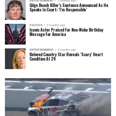
ENTERTAINMENT
2 months ago
Gilgo Beach Killer’s Sentence Announced As He
Speaks In Court: ‘I’m Responsible’
POLITICS
2 months ago
Iconic Actor Praised For Non-Woke Birthday
Message For America
ENTERTAINMENT
2 months ago
Beloved Country Star Reveals ‘Scary’ Heart
Condition At 29