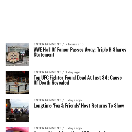
ENTERTAINMENT
7 hours ago
WWE Hall Of Famer Passes Away; Triple H Shares
Statement
ENTERTAINMENT
1 day ago
Top UFC Fighter Found Dead At Just 34; Cause
Of Death Revealed
ENTERTAINMENT
5 days ago
Longtime ‘Fox & Friends’ Host Returns To Show
ENTERTAINMENT
6 days ago