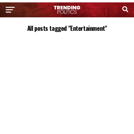
All posts tagged "Entertainment"