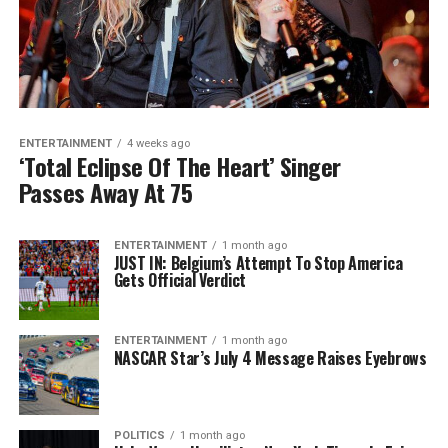
ENTERTAINMENT
4 weeks ago
‘Total Eclipse Of The Heart’ Singer
Passes Away At 75
ENTERTAINMENT
1 month ago
JUST IN: Belgium’s Attempt To Stop America
Gets Official Verdict
ENTERTAINMENT
1 month ago
NASCAR Star’s July 4 Message Raises Eyebrows
POLITICS
1 month ago