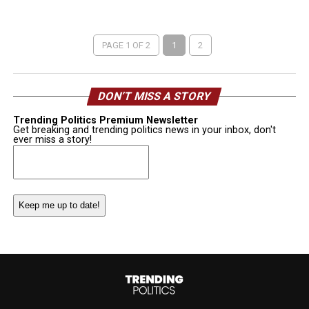
PAGE 1 OF 2
1
2
DON’T MISS A STORY
Trending Politics Premium Newsletter
Get breaking and trending politics news in your inbox, don't
ever miss a story!
Email
(Required)