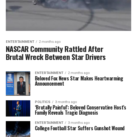
ENTERTAINMENT
2 months ago
NASCAR Community Rattled After
Brutal Wreck Between Star Drivers
ENTERTAINMENT
2 months ago
Beloved Fox News Star Makes Heartwarming
Announcement
POLITICS
3 months ago
‘Brutally Painful’: Beloved Conservative Host’s
Family Reveals Tragic Diagnosis
ENTERTAINMENT
3 months ago
College Football Star Suffers Gunshot Wound