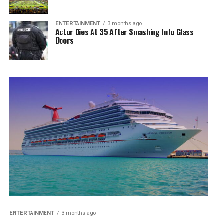
ENTERTAINMENT
3 months ago
Actor Dies At 35 After Smashing Into Glass
Doors
ENTERTAINMENT
3 months ago