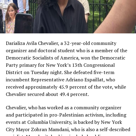
Darializa Avila Chevalier, a 32-year-old community
organizer and doctoral student who is a member of the
Democratic Socialists of America, won the Democratic
Party primary for New York’s 13th Congressional
District on Tuesday night. She defeated five-term
incumbent Representative Adriano Espaillat, who
received approximately 45.9 percent of the vote, while
Chevalier secured about 49.4 percent.
Chevalier, who has worked as a community organizer
and participated in pro-Palestinian activism, including
events at Columbia University, is backed by New York
City Mayor Zohran Mamdani, who is also a self-described