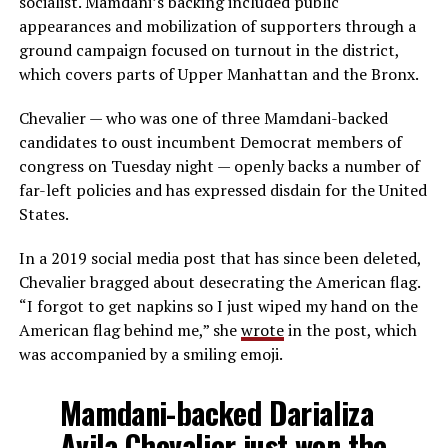
socialist. Mamdani’s backing included public
appearances and mobilization of supporters through a
ground campaign focused on turnout in the district,
which covers parts of Upper Manhattan and the Bronx.
Chevalier — who was one of three Mamdani-backed
candidates to oust incumbent Democrat members of
congress on Tuesday night — openly backs a number of
far-left policies and has expressed disdain for the United
States.
In a 2019 social media post that has since been deleted,
Chevalier bragged about desecrating the American flag.
“I forgot to get napkins so I just wiped my hand on the
American flag behind me,” she
wrote
in the post, which
was accompanied by a smiling emoji.
Mamdani-backed Darializa
Avila Chevalier just won the