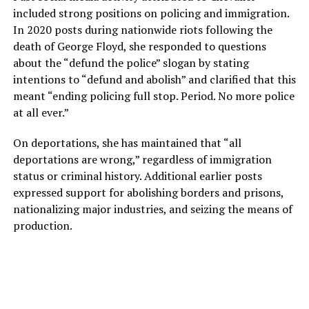
included strong positions on policing and immigration.
In 2020 posts during nationwide riots following the
death of George Floyd, she responded to questions
about the “defund the police” slogan by stating
intentions to “defund and abolish” and clarified that this
meant “ending policing full stop. Period. No more police
at all ever.”
On deportations, she has maintained that “all
deportations are wrong,” regardless of immigration
status or criminal history. Additional earlier posts
expressed support for abolishing borders and prisons,
nationalizing major industries, and seizing the means of
production.