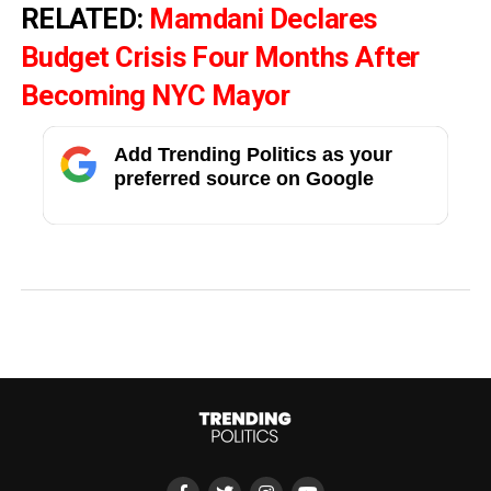
RELATED:
Mamdani Declares
Budget Crisis Four Months After
Becoming NYC Mayor
Add Trending Politics as your
preferred source on Google