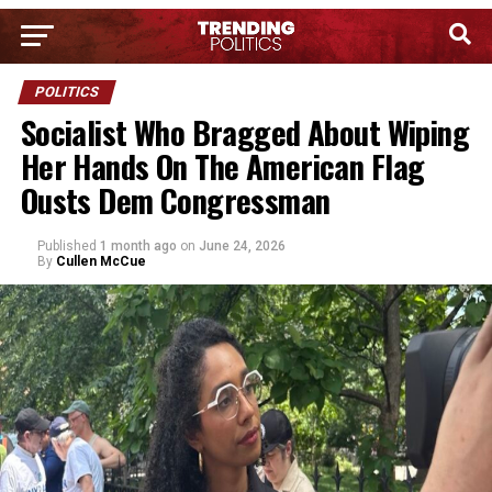
POLITICS
Socialist Who Bragged About Wiping
Her Hands On The American Flag
Ousts Dem Congressman
Published
1 month ago
on
June 24, 2026
By
Cullen McCue