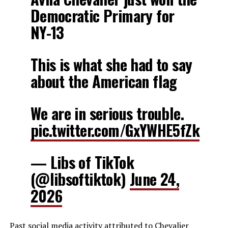
Democratic Primary for
NY-13
This is what she had to say
about the American flag
We are in serious trouble.
pic.twitter.com/GxYWHE5fZk
— Libs of TikTok
(@libsoftiktok)
June 24,
2026
Past social media activity attributed to Chevalier