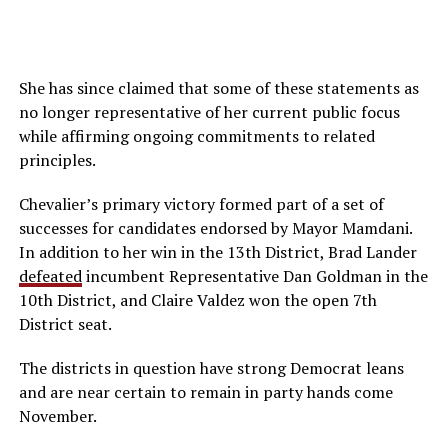
She has since claimed that some of these statements as
no longer representative of her current public focus
while affirming ongoing commitments to related
principles.
Chevalier’s primary victory formed part of a set of
successes for candidates endorsed by Mayor Mamdani.
In addition to her win in the 13th District, Brad Lander
defeated
incumbent Representative Dan Goldman in the
10th District, and Claire Valdez won the open 7th
District seat.
The districts in question have strong Democrat leans
and are near certain to remain in party hands come
November.