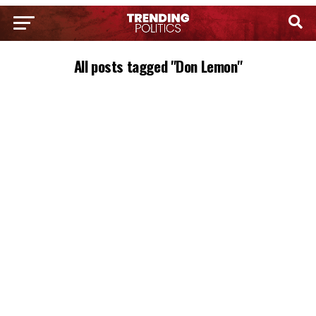
All posts tagged "Don Lemon"