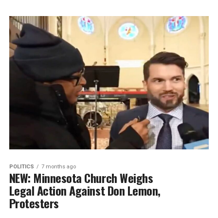
POLITICS
7 months ago
NEW: Minnesota Church Weighs
Legal Action Against Don Lemon,
Protesters