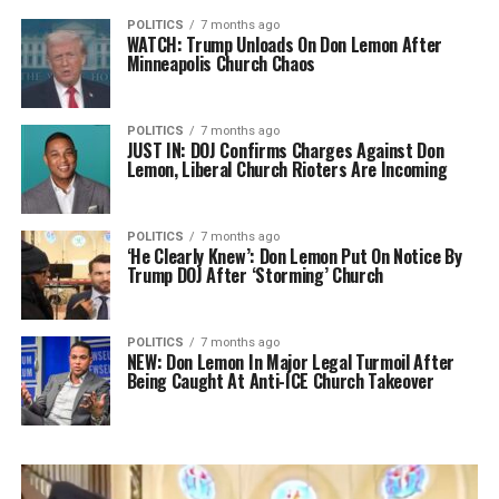
POLITICS
7 months ago
WATCH: Trump Unloads On Don Lemon After
Minneapolis Church Chaos
POLITICS
7 months ago
JUST IN: DOJ Confirms Charges Against Don
Lemon, Liberal Church Rioters Are Incoming
POLITICS
7 months ago
‘He Clearly Knew’: Don Lemon Put On Notice By
Trump DOJ After ‘Storming’ Church
POLITICS
7 months ago
NEW: Don Lemon In Major Legal Turmoil After
Being Caught At Anti-ICE Church Takeover