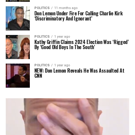
POLITICS
11 months ago
Don Lemon Under Fire For Calling Charlie Kirk
‘Discriminatory And Ignorant’
POLITICS
1 year ago
Kathy Griffin Claims 2024 Election Was ‘Rigged’
By ‘Good Old Boys In The South’
POLITICS
1 year ago
NEW: Don Lemon Reveals He Was Assaulted At
CNN