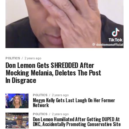
POLITICS
2 years ago
Don Lemon Gets SHREDDED After
Mocking Melania, Deletes The Post
In Disgrace
POLITICS
2 years ago
Megyn Kelly Gets Last Laugh On Her Former
Network
POLITICS
2 years ago
Don Lemon Humiliated After Getting DUPED At
DNC, Accidentally Promoting Conservative Site