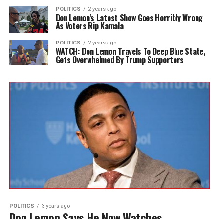
POLITICS
2 years ago
Don Lemon’s Latest Show Goes Horribly Wrong
As Voters Rip Kamala
POLITICS
2 years ago
WATCH: Don Lemon Travels To Deep Blue State,
Gets Overwhelmed By Trump Supporters
POLITICS
3 years ago
Don Lemon Says He Now Watches