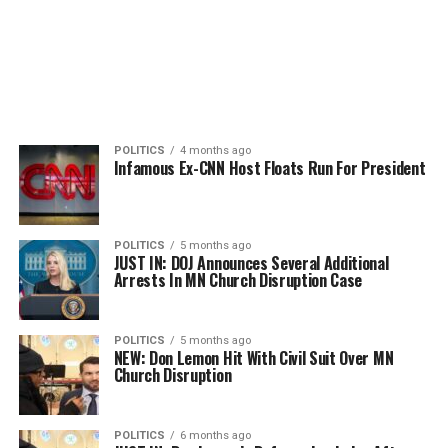
POLITICS
4 months ago
Infamous Ex-CNN Host Floats Run For President
POLITICS
5 months ago
JUST IN: DOJ Announces Several Additional
Arrests In MN Church Disruption Case
POLITICS
5 months ago
NEW: Don Lemon Hit With Civil Suit Over MN
Church Disruption
POLITICS
6 months ago