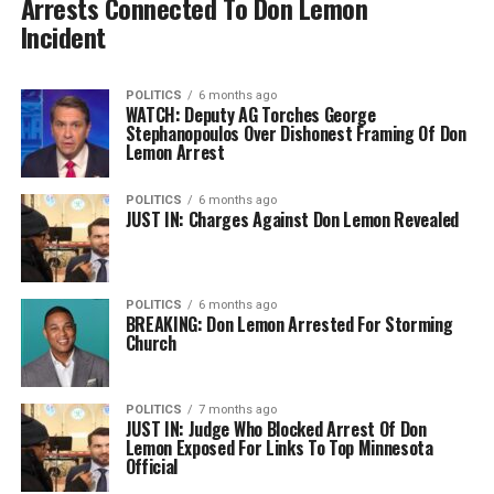
Arrests Connected To Don Lemon
Incident
POLITICS
6 months ago
WATCH: Deputy AG Torches George
Stephanopoulos Over Dishonest Framing Of Don
Lemon Arrest
POLITICS
6 months ago
JUST IN: Charges Against Don Lemon Revealed
POLITICS
6 months ago
BREAKING: Don Lemon Arrested For Storming
Church
POLITICS
7 months ago
JUST IN: Judge Who Blocked Arrest Of Don
Lemon Exposed For Links To Top Minnesota
Official