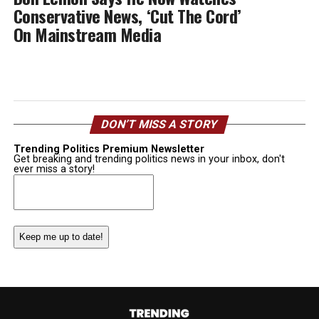
Conservative News, ‘Cut The Cord’
On Mainstream Media
DON’T MISS A STORY
Trending Politics Premium Newsletter
Get breaking and trending politics news in your inbox, don't
ever miss a story!
Email
(Required)