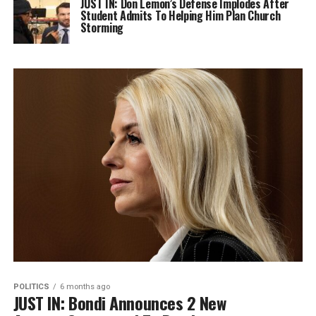
JUST IN: Don Lemon’s Defense Implodes After
Student Admits To Helping Him Plan Church
Storming
POLITICS
6 months ago
JUST IN: Bondi Announces 2 New