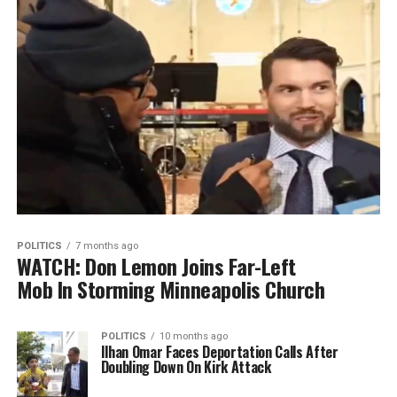
POLITICS
7 months ago
WATCH: Don Lemon Joins Far-Left
Mob In Storming Minneapolis Church
POLITICS
10 months ago
Ilhan Omar Faces Deportation Calls After
Doubling Down On Kirk Attack