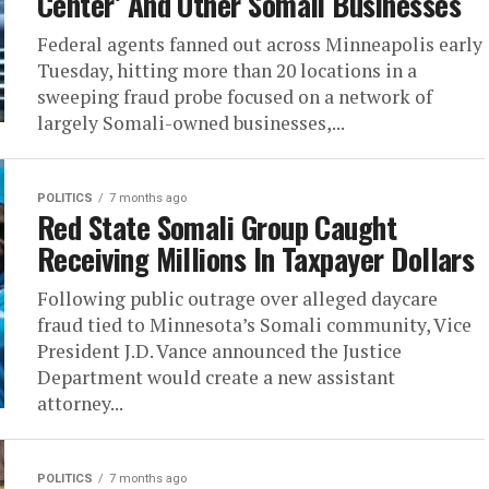
Center’ And Other Somali Businesses
Federal agents fanned out across Minneapolis early
Tuesday, hitting more than 20 locations in a
sweeping fraud probe focused on a network of
largely Somali-owned businesses,...
POLITICS
7 months ago
Red State Somali Group Caught
Receiving Millions In Taxpayer Dollars
Following public outrage over alleged daycare
fraud tied to Minnesota’s Somali community, Vice
President J.D. Vance announced the Justice
Department would create a new assistant
attorney...
POLITICS
7 months ago