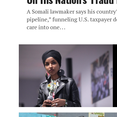
A Somali lawmaker says his country’
pipeline,” funneling U.S. taxpayer do
care into one...