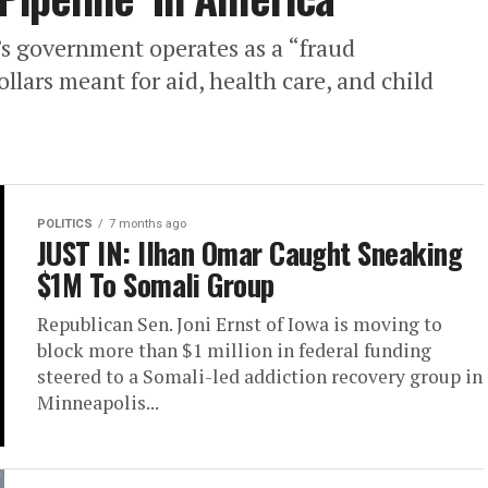
s government operates as a “fraud
llars meant for aid, health care, and child
POLITICS
7 months ago
JUST IN: Ilhan Omar Caught Sneaking
$1M To Somali Group
Republican Sen. Joni Ernst of Iowa is moving to
block more than $1 million in federal funding
steered to a Somali-led addiction recovery group in
Minneapolis...