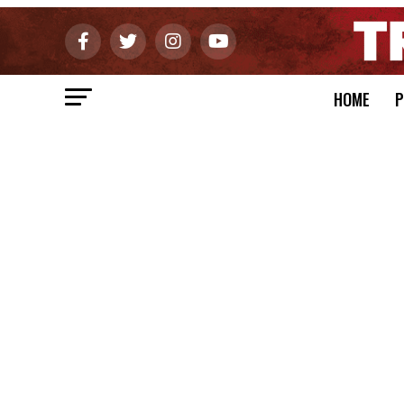
HOME
P