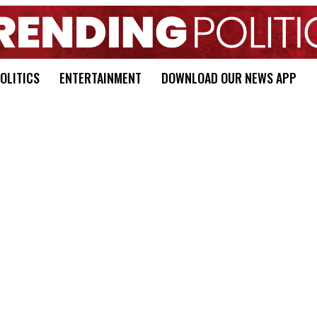
OLITICS
ENTERTAINMENT
DOWNLOAD OUR NEWS APP