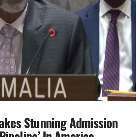
akes Stunning Admission
 Pipeline’ In America