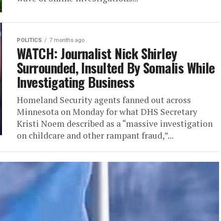
POLITICS
7 months ago
WATCH: Journalist Nick Shirley
Surrounded, Insulted By Somalis While
Investigating Business
Homeland Security agents fanned out across
Minnesota on Monday for what DHS Secretary
Kristi Noem described as a “massive investigation
on childcare and other rampant fraud,”...