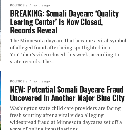
POLITICS
7 months ago
BREAKING: Somali Daycare ‘Quality
Learing Center’ Is Now Closed,
Records Reveal
The Minnesota daycare that became a viral symbol
of alleged fraud after being spotlighted in a
YouTuber’s video closed this week, according to
state records. The...
POLITICS
7 months ago
NEW: Potential Somali Daycare Fraud
Uncovered In Another Major Blue City
Washington state child care providers are facing
fresh scrutiny after a viral video alleging
widespread fraud at Minnesota daycares set off a
wave of online investigations...