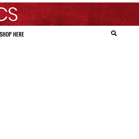
SHOP HERE