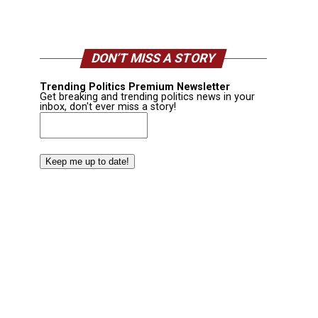
DON’T MISS A STORY
Trending Politics Premium Newsletter
Get breaking and trending politics news in your
inbox, don't ever miss a story!
Email
(Required)