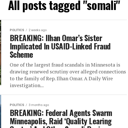
All posts tagged "somali"
POLITICS
2 weeks ago
BREAKING: Ilhan Omar’s Sister
Implicated In USAID-Linked Fraud
Scheme
One of the largest fraud scandals in Minnesota is
drawing renewed scrutiny over alleged connections
to the family of Rep. Ilhan Omar. A Daily Wire
investigation...
POLITICS
3 months ago
BREAKING: Federal Agents Swarm
Minneapolis, Raid ‘Quality Learing