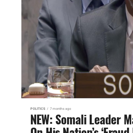
POLITICS
7 months ago
NEW: Somali Leader M
On His Nation’s ‘Fraud