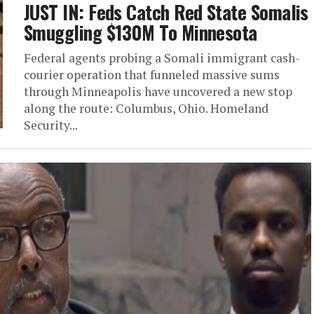
JUST IN: Feds Catch Red State Somalis
Smuggling $130M To Minnesota
Federal agents probing a Somali immigrant cash-
courier operation that funneled massive sums
through Minneapolis have uncovered a new stop
along the route: Columbus, Ohio. Homeland
Security...