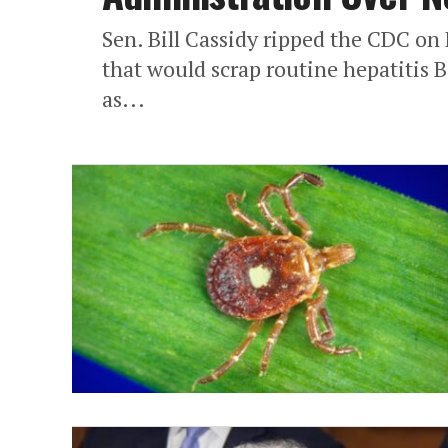
Sen. Bill Cassidy ripped the CDC o
that would scrap routine hepatitis B
as...