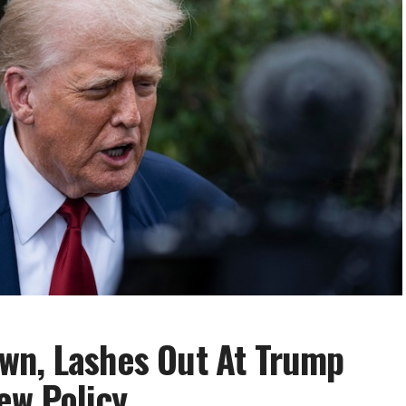
wn, Lashes Out At Trump
ew Policy