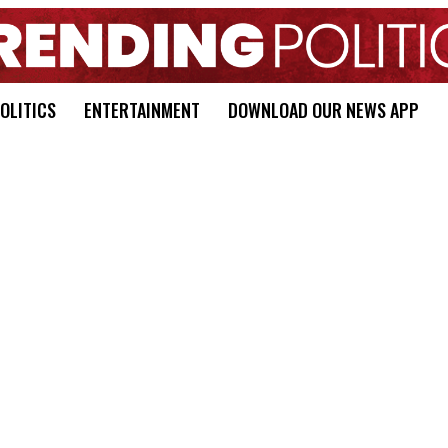
OLITICS
ENTERTAINMENT
DOWNLOAD OUR NEWS APP