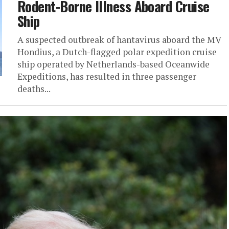
Rodent-Borne Illness Aboard Cruise
Ship
A suspected outbreak of hantavirus aboard the MV
Hondius, a Dutch-flagged polar expedition cruise
ship operated by Netherlands-based Oceanwide
Expeditions, has resulted in three passenger
deaths...