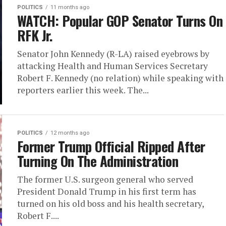
POLITICS
11 months ago
WATCH: Popular GOP Senator Turns On
RFK Jr.
Senator John Kennedy (R-LA) raised eyebrows by
attacking Health and Human Services Secretary
Robert F. Kennedy (no relation) while speaking with
reporters earlier this week. The...
POLITICS
12 months ago
Former Trump Official Ripped After
Turning On The Administration
The former U.S. surgeon general who served
President Donald Trump in his first term has
turned on his old boss and his health secretary,
Robert F....