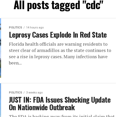
All posts tagged "cdc"
POLITICS
14 hours ago
Leprosy Cases Explode In Red State
Florida health officials are warning residents to
steer clear of armadillos as the state continues to
see a rise in leprosy cases. Many infections have
been...
POLITICS
3 weeks ago
JUST IN: FDA Issues Shocking Update
On Nationwide Outbreak
The FDA is backing away from its initial claim that