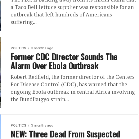
a Taco Bell lettuce supplier was responsible for an
outbreak that left hundreds of Americans
suffering...
POLITICS
3 months ago
Former CDC Director Sounds The
Alarm Over Ebola Outbreak
Robert Redfield, the former director of the Centers
For Disease Control (CDC), has warned that the
ongoing Ebola outbreak in central Africa involving
the Bundibugyo strain...
POLITICS
3 months ago
NEW: Three Dead From Suspected