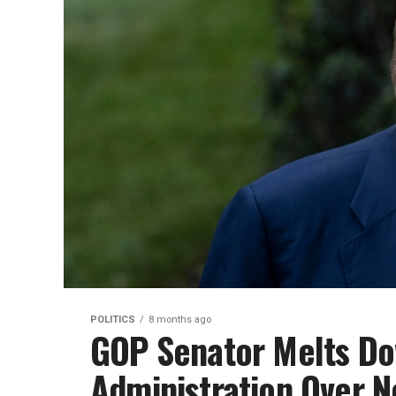
POLITICS
8 months ago
GOP Senator Melts Do
Administration Over N