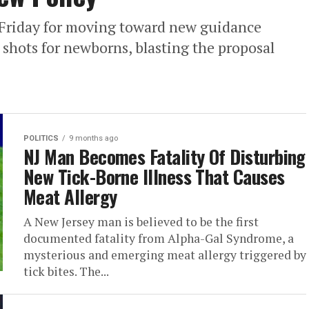
n Friday for moving toward new guidance
 shots for newborns, blasting the proposal
POLITICS
9 months ago
NJ Man Becomes Fatality Of Disturbing
New Tick-Borne Illness That Causes
Meat Allergy
A New Jersey man is believed to be the first
documented fatality from Alpha-Gal Syndrome, a
mysterious and emerging meat allergy triggered by
tick bites. The...