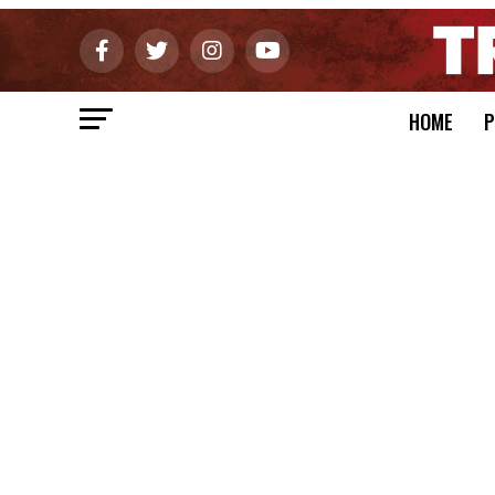
HOME
P