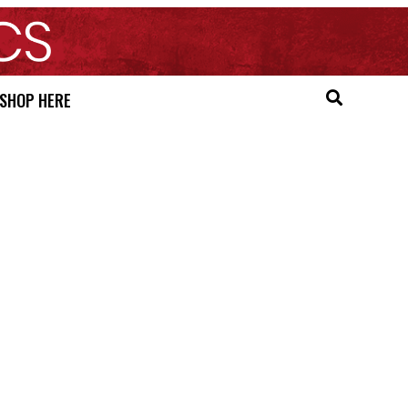
SHOP HERE