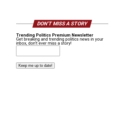
DON’T MISS A STORY
Trending Politics Premium Newsletter
Get breaking and trending politics news in your
inbox, don't ever miss a story!
Email
(Required)