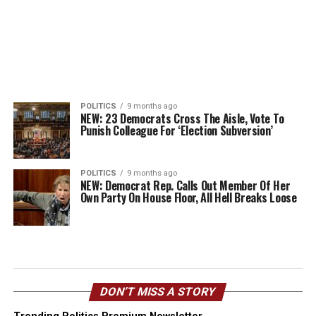
POLITICS
9 months ago
NEW: 23 Democrats Cross The Aisle, Vote To
Punish Colleague For ‘Election Subversion’
POLITICS
9 months ago
NEW: Democrat Rep. Calls Out Member Of Her
Own Party On House Floor, All Hell Breaks Loose
DON’T MISS A STORY