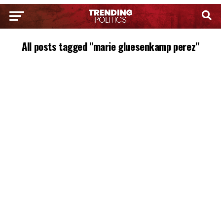
All posts tagged "marie gluesenkamp perez"