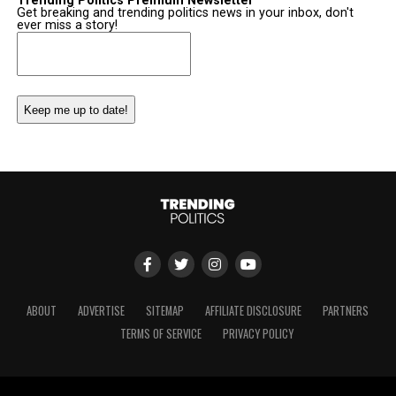
Trending Politics Premium Newsletter
Get breaking and trending politics news in your inbox, don't
ever miss a story!
Email
(Required)
ABOUT
ADVERTISE
SITEMAP
AFFILIATE DISCLOSURE
PARTNERS
TERMS OF SERVICE
PRIVACY POLICY