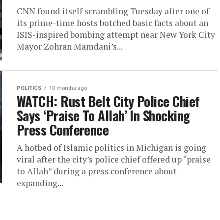
CNN found itself scrambling Tuesday after one of
its prime-time hosts botched basic facts about an
ISIS-inspired bombing attempt near New York City
Mayor Zohran Mamdani’s...
POLITICS
10 months ago
WATCH: Rust Belt City Police Chief
Says ‘Praise To Allah’ In Shocking
Press Conference
A hotbed of Islamic politics in Michigan is going
viral after the city’s police chief offered up “praise
to Allah” during a press conference about
expanding...