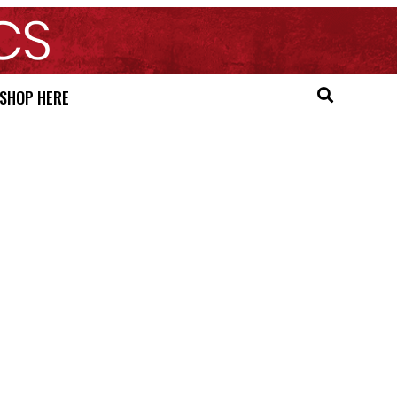
SHOP HERE