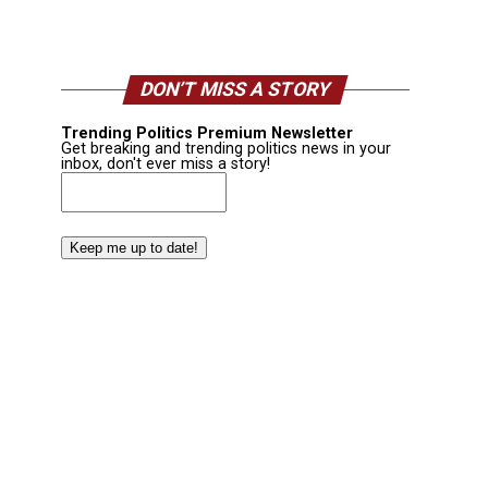
DON’T MISS A STORY
Trending Politics Premium Newsletter
Get breaking and trending politics news in your
inbox, don't ever miss a story!
Email
(Required)