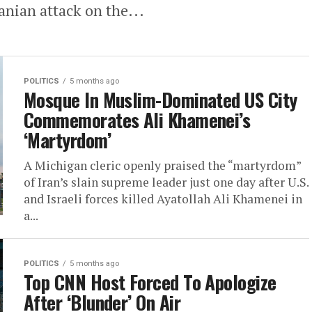
ranian attack on the...
POLITICS
5 months ago
Mosque In Muslim-Dominated US City
Commemorates Ali Khamenei’s
‘Martyrdom’
A Michigan cleric openly praised the “martyrdom”
of Iran’s slain supreme leader just one day after U.S.
and Israeli forces killed Ayatollah Ali Khamenei in
a...
POLITICS
5 months ago
Top CNN Host Forced To Apologize
After ‘Blunder’ On Air