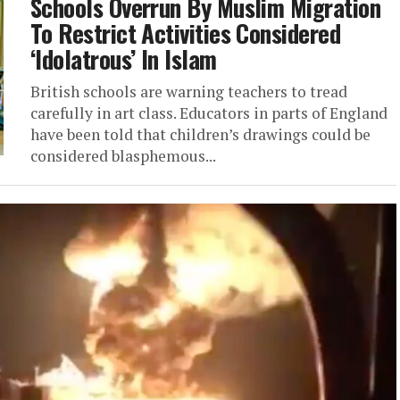
Schools Overrun By Muslim Migration
To Restrict Activities Considered
‘Idolatrous’ In Islam
British schools are warning teachers to tread
carefully in art class. Educators in parts of England
have been told that children’s drawings could be
considered blasphemous...