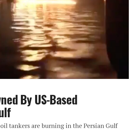
Owned By US-Based
ulf
 oil tankers are burning in the Persian Gulf