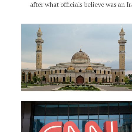
after what officials believe was an I