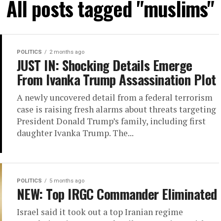
All posts tagged "muslims"
POLITICS
2 months ago
JUST IN: Shocking Details Emerge
From Ivanka Trump Assassination Plot
A newly uncovered detail from a federal terrorism
case is raising fresh alarms about threats targeting
President Donald Trump’s family, including first
daughter Ivanka Trump. The...
POLITICS
5 months ago
NEW: Top IRGC Commander Eliminated
Israel said it took out a top Iranian regime