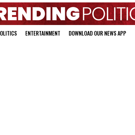
OLITICS
ENTERTAINMENT
DOWNLOAD OUR NEWS APP