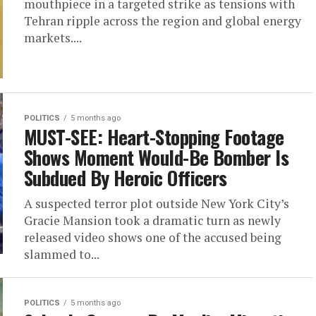
mouthpiece in a targeted strike as tensions with
Tehran ripple across the region and global energy
markets....
POLITICS
5 months ago
MUST-SEE: Heart-Stopping Footage
Shows Moment Would-Be Bomber Is
Subdued By Heroic Officers
A suspected terror plot outside New York City’s
Gracie Mansion took a dramatic turn as newly
released video shows one of the accused being
slammed to...
POLITICS
5 months ago