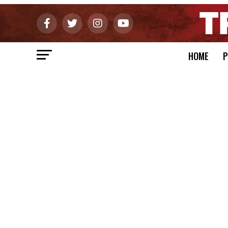
HOME
P