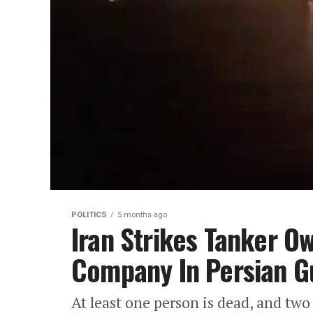
POLITICS
5 months ago
Iran Strikes Tanker 
Company In Persian G
At least one person is dead, and two