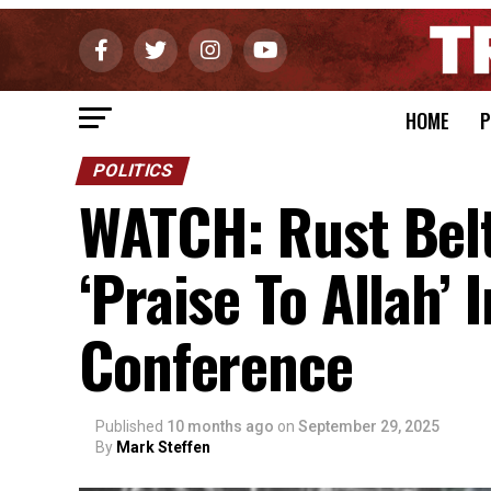
HOME
P
POLITICS
WATCH: Rust Belt
‘Praise To Allah’
Conference
Published
10 months ago
on
September 29, 2025
By
Mark Steffen