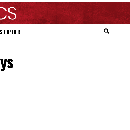
SHOP HERE
ays