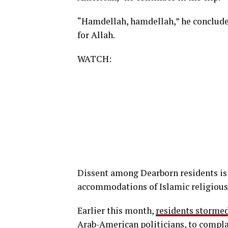
“Hamdellah, hamdellah,” he concludes,
for Allah.
WATCH:
Dissent among Dearborn residents is 
accommodations of Islamic religious
Earlier this month,
residents storme
Arab-American politicians, to complain