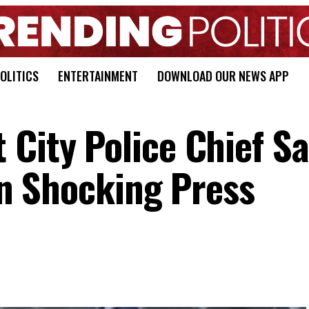
OLITICS
ENTERTAINMENT
DOWNLOAD OUR NEWS APP
 City Police Chief S
 In Shocking Press