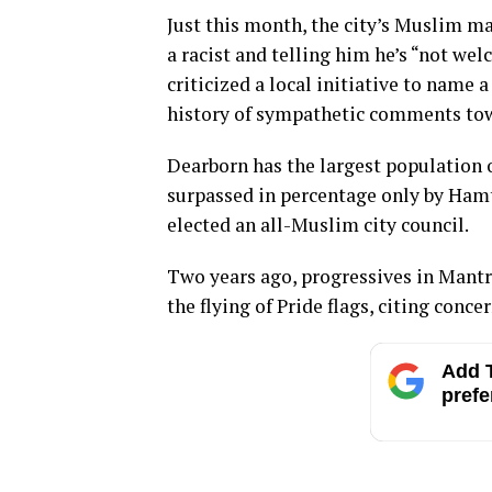
Just this month, the city’s Muslim ma
a racist and telling him he’s “not we
criticized a local initiative to name a
history of sympathetic comments tow
Dearborn has the largest population of
surpassed in percentage only by Hamt
elected an all-Muslim city council.
Two years ago, progressives in Mantr
the flying of Pride flags, citing conc
Add T
prefe