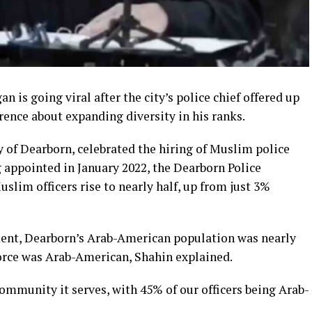
n is going viral after the city’s police chief offered up
erence about expanding diversity in his ranks.
ity of Dearborn, celebrated the hiring of Muslim police
ng appointed in January 2022, the Dearborn Police
lim officers rise to nearly half, up from just 3%
ent, Dearborn’s Arab-American population was nearly
force was Arab-American, Shahin explained.
mmunity it serves, with 45% of our officers being Arab-