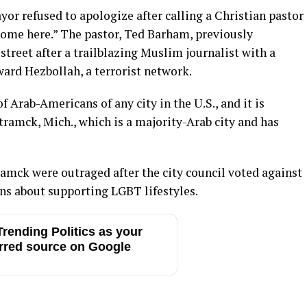
yor refused to apologize after calling a Christian pastor
lcome here.” The pastor, Ted Barham, previously
 street after a trailblazing Muslim journalist with a
ard Hezbollah, a terrorist network.
 Arab-Americans of any city in the U.S., and it is
ramck, Mich., which is a majority-Arab city and has
amck were outraged after the city council voted against
erns about supporting LGBT lifestyles.
rending Politics as your
rred source on Google