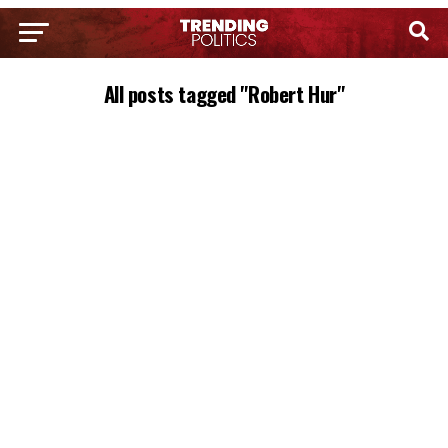
All posts tagged "Robert Hur"