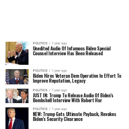
POLITICS
1 year ago
Unedited Audio Of Infamous Biden Special
Counsel Interview Has Been Released
POLITICS
1 year ago
Biden Hires Veteran Dem Operative In Effort To
Improve Reputation, Legacy
POLITICS
1 year ago
JUST IN: Trump To Release Audio Of Biden’s
Bombshell Interview With Robert Hur
POLITICS
1 year ago
NEW: Trump Gets Ultimate Payback, Revokes
Biden’s Security Clearance