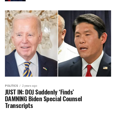
POLITICS
2 years ago
JUST IN: DOJ Suddenly ‘Finds’
DAMNING Biden Special Counsel
Transcripts