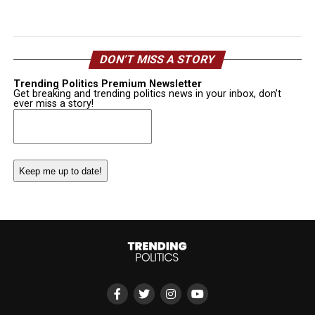
DON’T MISS A STORY
Trending Politics Premium Newsletter
Get breaking and trending politics news in your inbox, don't
ever miss a story!
Email
(Required)