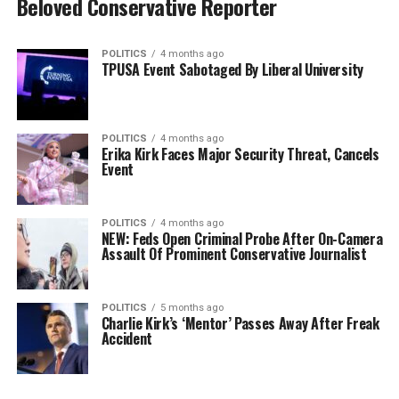
Beloved Conservative Reporter
POLITICS
4 months ago
TPUSA Event Sabotaged By Liberal University
POLITICS
4 months ago
Erika Kirk Faces Major Security Threat, Cancels
Event
POLITICS
4 months ago
NEW: Feds Open Criminal Probe After On-Camera
Assault Of Prominent Conservative Journalist
POLITICS
5 months ago
Charlie Kirk’s ‘Mentor’ Passes Away After Freak
Accident