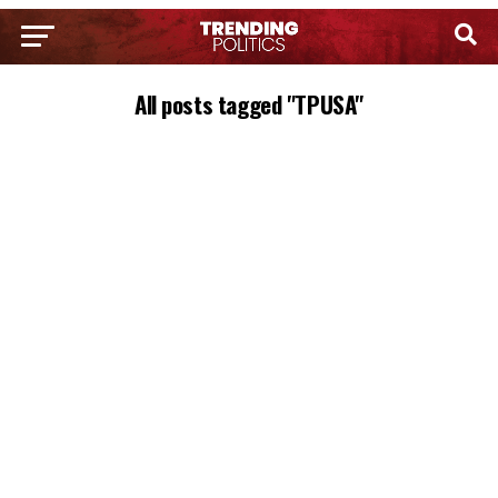
All posts tagged "TPUSA"