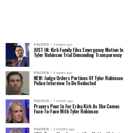
POLITICS
4 weeks ago
JUST IN: Kirk Family Files Emergency Motion In
Tyler Robinson Trial Demanding Transparency
POLITICS
4 weeks ago
NEW: Judge Orders Portions Of Tyler Robinson
Police Interview To Be Redacted
POLITICS
1 month ago
Prayers Pour In For Erika Kirk As She Comes
Face-To-Face With Tyler Robinson
POLITICS
2 months ago