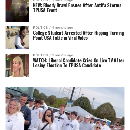
POLITICS
9 months ago
NEW: Bloody Brawl Ensues After Antifa Storms
TPUSA Event
POLITICS
9 months ago
College Student Arrested After Flipping Turning
Point USA Table in Viral Video
POLITICS
9 months ago
WATCH: Liberal Candidate Cries On Live TV After
Losing Election To TPUSA Candidate