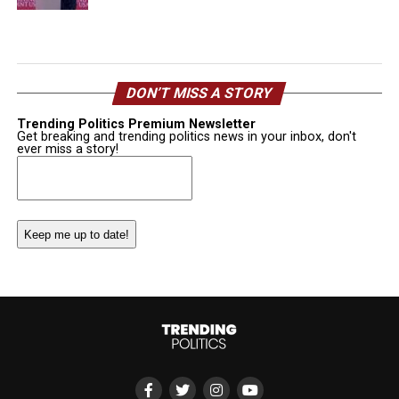
DON’T MISS A STORY
Trending Politics Premium Newsletter
Get breaking and trending politics news in your inbox, don't
ever miss a story!
Email
(Required)