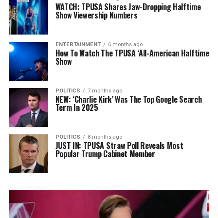
WATCH: TPUSA Shares Jaw-Dropping Halftime
Show Viewership Numbers
ENTERTAINMENT
6 months ago
How To Watch The TPUSA ‘All-American Halftime
Show
POLITICS
7 months ago
NEW: ‘Charlie Kirk’ Was The Top Google Search
Term In 2025
POLITICS
8 months ago
JUST IN: TPUSA Straw Poll Reveals Most
Popular Trump Cabinet Member