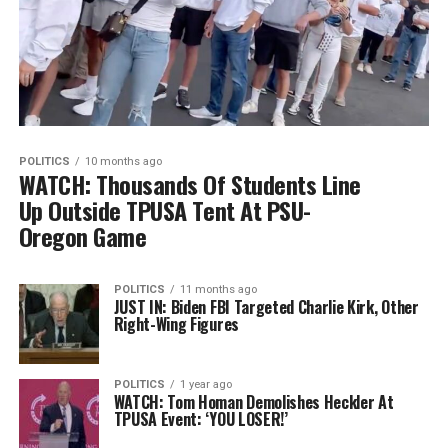
POLITICS
10 months ago
WATCH: Thousands Of Students Line
Up Outside TPUSA Tent At PSU-
Oregon Game
POLITICS
11 months ago
JUST IN: Biden FBI Targeted Charlie Kirk, Other
Right-Wing Figures
POLITICS
1 year ago
WATCH: Tom Homan Demolishes Heckler At
TPUSA Event: ‘YOU LOSER!’