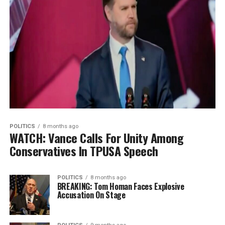
POLITICS
8 months ago
WATCH: Vance Calls For Unity Among
Conservatives In TPUSA Speech
POLITICS
8 months ago
BREAKING: Tom Homan Faces Explosive
Accusation On Stage