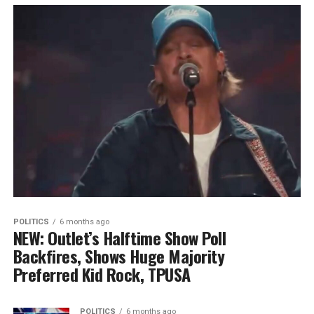
POLITICS
6 months ago
NEW: Outlet’s Halftime Show Poll
Backfires, Shows Huge Majority
Preferred Kid Rock, TPUSA
POLITICS
6 months ago