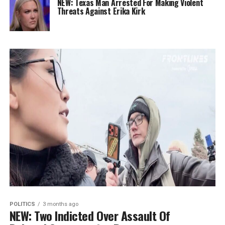
NEW: Texas Man Arrested For Making Violent
Threats Against Erika Kirk
POLITICS
3 months ago
NEW: Two Indicted Over Assault Of