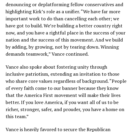
denouncing or deplatforming fellow conservatives and
highlighting Kirk’s role as a unifier. “We have far more
important work to do than cancelling each other; we
have got to build. We’re building a better country right
now, and you have a rightful place in the success of your
nation and the success of this movement. And we build
by adding, by growing, not by tearing down. Winning
demands teamwork,” Vance continued.
Vance also spoke about fostering unity through
inclusive patriotism, extending an invitation to those
who share core values regardless of background. “People
of every faith come to our banner because they know
that the America First movement will make their lives
better. If you love America, if you want all of us to be
richer, stronger, safer, and prouder, you have a home on
this team.”
Vance is heavily favored to secure the Republican