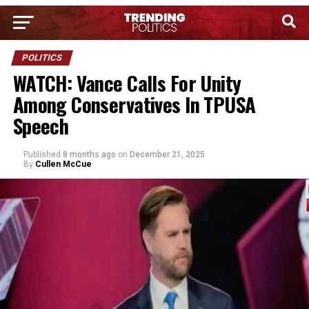
POLITICS
WATCH: Vance Calls For Unity
Among Conservatives In TPUSA
Speech
Published
8 months ago
on
December 21, 2025
By
Cullen McCue