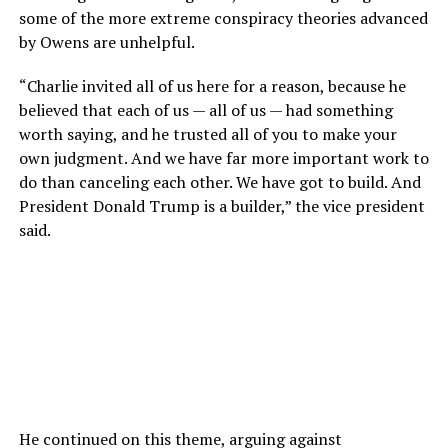
some of the more extreme conspiracy theories advanced
by Owens are unhelpful.
“Charlie invited all of us here for a reason, because he
believed that each of us — all of us — had something
worth saying, and he trusted all of you to make your
own judgment. And we have far more important work to
do than canceling each other. We have got to build. And
President Donald Trump is a builder,” the vice president
said.
He continued on this theme, arguing against