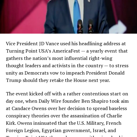
Vice President JD Vance used his headlining address at
Turning Point USA’s AmericaFest — a yearly event that
gathers the nation’s most influential right-wing
thought leaders and activists in the country — to stress
unity as Democrats vow to impeach President Donald
Trump should they retake the House next year.
The event kicked off with a rather contentious start on
day one, when Daily Wire founder Ben Shapiro took aim
at Candace Owens over her decision to spread baseless
conspiracy theories over the assassination of Charlie
Kirk. Owens insinuated that the U.S. Military, French
Foreign Legion, Egyptian government, Israel, and