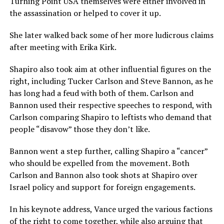
Turning Point USA themselves were either involved in
the assassination or helped to cover it up.
She later walked back some of her more ludicrous claims
after meeting with Erika Kirk.
Shapiro also took aim at other influential figures on the
right, including Tucker Carlson and Steve Bannon, as he
has long had a feud with both of them. Carlson and
Bannon used their respective speeches to respond, with
Carlson comparing Shapiro to leftists who demand that
people “disavow” those they don’t like.
Bannon went a step further, calling Shapiro a “cancer”
who should be expelled from the movement. Both
Carlson and Bannon also took shots at Shapiro over
Israel policy and support for foreign engagements.
In his keynote address, Vance urged the various factions
of the right to come together, while also arguing that