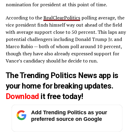
nomination for president at this point of time.
According to the
RealClearPolitics
polling average, the
vice president finds himself way out ahead of the field
with average support close to 50 percent. This laps any
potential challengers including Donald Trump Jr. and
Marco Rubio — both of whom poll around 10 percent,
though they have also already expressed support for
Vance’s candidacy should he decide to run.
The Trending Politics News app is
your home for breaking updates.
Download
it free today!
Add Trending Politics as your
preferred source on Google