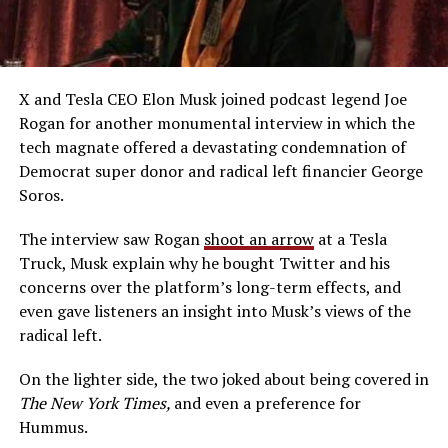
X and Tesla CEO Elon Musk joined podcast legend Joe
Rogan for another monumental interview in which the
tech magnate offered a devastating condemnation of
Democrat super donor and radical left financier George
Soros.
The interview saw Rogan
shoot an arrow
at a Tesla
Truck, Musk explain why he bought Twitter and his
concerns over the platform’s long-term effects, and
even gave listeners an insight into Musk’s views of the
radical left.
On the lighter side, the two joked about being covered in
The New York Times,
and even a preference for
Hummus.