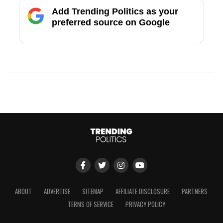
Add Trending Politics as your
preferred source on Google
ABOUT
ADVERTISE
SITEMAP
AFFILIATE DISCLOSURE
PARTNERS
TERMS OF SERVICE
PRIVACY POLICY