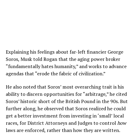
Explaining his feelings about far-left financier George
Soros, Musk told Rogan that the aging power broker
“fundamentally hates humanity,” and works to advance
agendas that “erode the fabric of civilization.”
He also noted that Soros’ most overarching trait is his
ability to discern opportunities for “arbitrage,” he cited
Soros’ historic short of the British Pound in the 90s. But
further along, he observed that Soros realized he could
get a better investment from investing in ‘small’ local
races, for District Attorneys and Judges to control
how
laws are enforced, rather than how they are written.