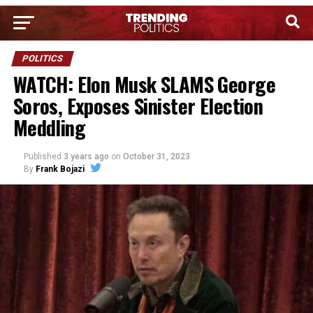
POLITICS
WATCH: Elon Musk SLAMS George
Soros, Exposes Sinister Election
Meddling
Published
3 years ago
on
October 31, 2023
By
Frank Bojazi