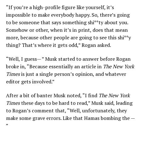
“If you’re a high-profile figure like yourself, it’s
impossible to make everybody happy. So, there’s going
to be someone that says something shi**ty about you.
Somehow or other, when it’s in print, does that mean
more, because other people are going to see this shi**y
thing? That’s where it gets odd,” Rogan asked.
“Well, I guess— ” Musk started to answer before Rogan
broke in, “Because essentially an article in
The New York
Times
is just a single person’s opinion, and whatever
editor gets involved.”
After a bit of banter Musk noted, “I find
The New York
Times
these days to be hard to read,” Musk said, leading
to Rogan’s comment that, “Well, unfortunately, they
make some grave errors. Like that Hamas bombing the —
”