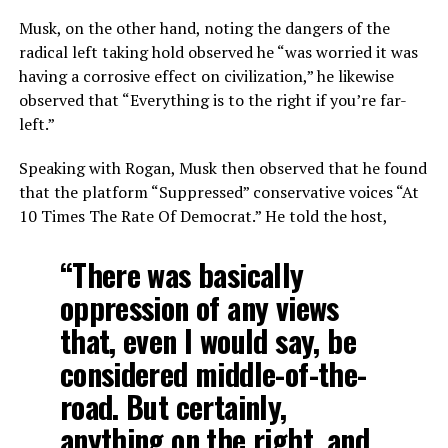
Musk, on the other hand, noting the dangers of the
radical left taking hold observed he “was worried it was
having a corrosive effect on civilization,” he likewise
observed that “Everything is to the right if you’re far-
left.”
Speaking with Rogan, Musk then observed that he found
that the platform “Suppressed” conservative voices “At
10 Times The Rate Of Democrat.” He told the host,
“There was basically
oppression of any views
that, even I would say, be
considered middle-of-the-
road. But certainly,
anything on the right, and