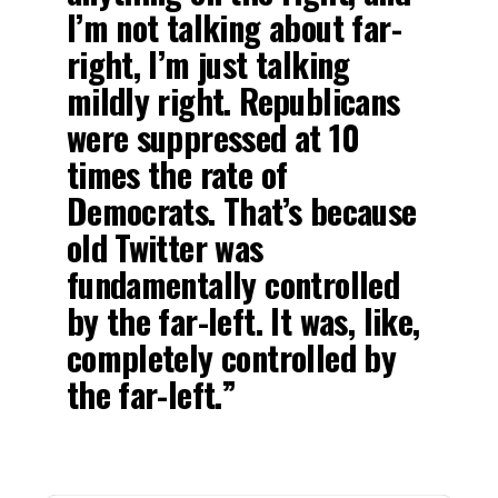
I’m not talking about far-
right, I’m just talking
mildly right. Republicans
were suppressed at 10
times the rate of
Democrats. That’s because
old Twitter was
fundamentally controlled
by the far-left. It was, like,
completely controlled by
the far-left.”