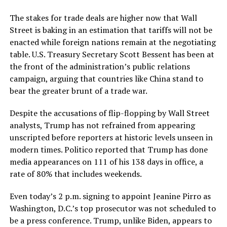
The stakes for trade deals are higher now that Wall
Street is baking in an estimation that tariffs will not be
enacted while foreign nations remain at the negotiating
table. U.S. Treasury Secretary Scott Bessent has been at
the front of the administration’s public relations
campaign, arguing that countries like China stand to
bear the greater brunt of a trade war.
Despite the accusations of flip-flopping by Wall Street
analysts, Trump has not refrained from appearing
unscripted before reporters at historic levels unseen in
modern times. Politico reported that Trump has done
media appearances on 111 of his 138 days in office, a
rate of 80% that includes weekends.
Even today’s 2 p.m. signing to appoint Jeanine Pirro as
Washington, D.C.’s top prosecutor was not scheduled to
be a press conference. Trump, unlike Biden, appears to