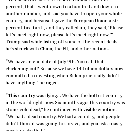
percent, that I went down to a hundred and down to
another number, and said you have to open your whole
country, and because I gave the European Union a 50
percent tax, tariff, and they called up, they said, ‘Please
let’s meet right now, please let’s meet right now,'”
Trump said while listing off some of the recent deals
he’s struck with China, the EU, and other nations.
“We have an end date of July 9th. You call that
chickening out? Because we have 14 trillion dollars now
committed to investing when Biden practically didn’t
have anything,” he raged.
“This country was dying… We have the hottest country
in the world right now. Six months ago, this country was
stone-cold dead,” he continued with visible emotion.
“We had a dead country. We had a country, and people
didn’t think it was going to survive, and you ask a nasty
question like that.”