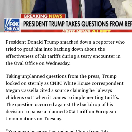
President Donald Trump smacked down a reporter who
tried to goad him into backing down about the
effectiveness of his tariffs during a testy encounter in
the Oval Office on Wednesday.
Taking unplanned questions from the press, Trump
looked on sternly as CNBC White House correspondent
Megan Cassella cited a source claiming he “always
chickens out” when it comes to implementing tariffs.
The question occurred against the backdrop of his
decision to pause a planned 50% tariff on European
Union nations on Tuesday.
“You mean because I’ve reduced China from 145