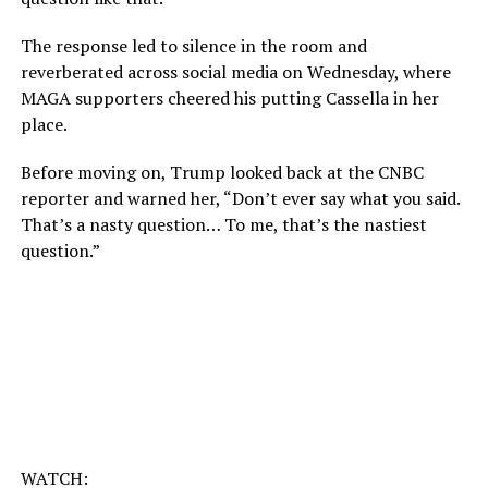
The response led to silence in the room and
reverberated across social media on Wednesday, where
MAGA supporters cheered his putting Cassella in her
place.
Before moving on, Trump looked back at the CNBC
reporter and warned her, “Don’t ever say what you said.
That’s a nasty question… To me, that’s the nastiest
question.”
WATCH: