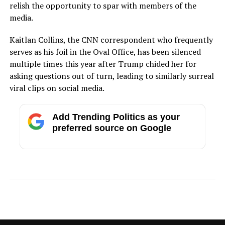
relish the opportunity to spar with members of the
media.
Kaitlan Collins, the CNN correspondent who frequently
serves as his foil in the Oval Office, has been silenced
multiple times this year after Trump chided her for
asking questions out of turn, leading to similarly surreal
viral clips on social media.
Add Trending Politics as your
preferred source on Google