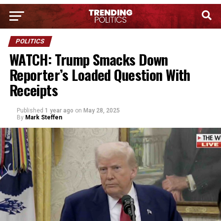
POLITICS
WATCH: Trump Smacks Down
Reporter’s Loaded Question With
Receipts
Published
1 year ago
on
May 28, 2025
By
Mark Steffen