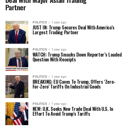
Partner
POLITICS
1 year ago
JUST IN: Trump Secures Deal With America’s
Largest Trading Partner
POLITICS
1 year ago
WATCH: Trump Smacks Down Reporter’s Loaded
Question With Receipts
POLITICS
1 year ago
BREAKING: EU Caves To Trump, Offers ‘Zero-
For-Zero’ Tariffs On Industrial Goods
POLITICS
1 year ago
NEW: U.K. Seeks New Trade Deal With U.S. In
Effort To Avoid Trump’s Tariffs