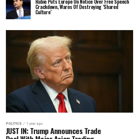
Rubio Puts Europe On Notice Over Free Speech
Crackdown, Warns Of Destroying ‘Shared
Culture’
POLITICS
1 year ago
JUST IN: Trump Announces Trade
Deal With Major Asian Trading