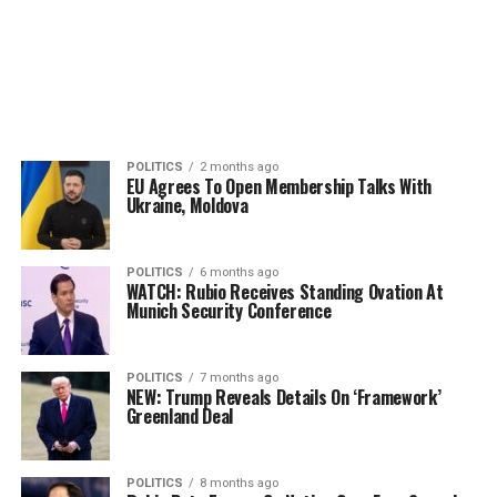
POLITICS
2 months ago
EU Agrees To Open Membership Talks With
Ukraine, Moldova
POLITICS
6 months ago
WATCH: Rubio Receives Standing Ovation At
Munich Security Conference
POLITICS
7 months ago
NEW: Trump Reveals Details On ‘Framework’
Greenland Deal
POLITICS
8 months ago