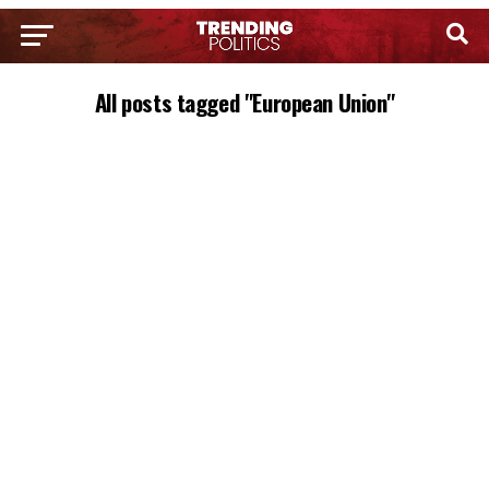
All posts tagged "European Union"