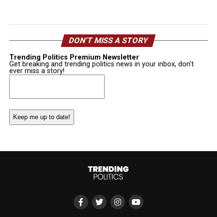
DON’T MISS A STORY
Trending Politics Premium Newsletter
Get breaking and trending politics news in your inbox, don't
ever miss a story!
Email
(Required)