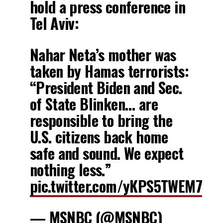
hold a press conference in
Tel Aviv:
Nahar Neta’s mother was
taken by Hamas terrorists:
“President Biden and Sec.
of State Blinken… are
responsible to bring the
U.S. citizens back home
safe and sound. We expect
nothing less.”
pic.twitter.com/yKPS5TWEM7
— MSNBC (@MSNBC)