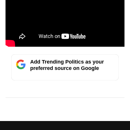
Add Trending Politics as your
preferred source on Google