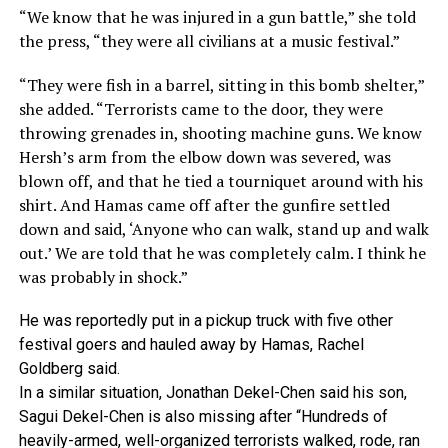
“We know that he was injured in a gun battle,” she told
the press, “they were all civilians at a music festival.”
“They were fish in a barrel, sitting in this bomb shelter,”
she added. “Terrorists came to the door, they were
throwing grenades in, shooting machine guns. We know
Hersh’s arm from the elbow down was severed, was
blown off, and that he tied a tourniquet around with his
shirt. And Hamas came off after the gunfire settled
down and said, ‘Anyone who can walk, stand up and walk
out.’ We are told that he was completely calm. I think he
was probably in shock.”
He was reportedly put in a pickup truck with five other
festival goers and hauled away by Hamas, Rachel
Goldberg said.
In a similar situation, Jonathan Dekel-Chen said his son,
Sagui Dekel-Chen is also missing after “Hundreds of
heavily-armed, well-organized terrorists walked, rode, ran