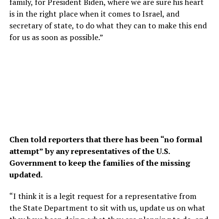
family, for President Biden, where we are sure his heart
is in the right place when it comes to Israel, and
secretary of state, to do what they can to make this end
for us as soon as possible.”
Chen told reporters that there has been “no formal
attempt” by any representatives of the U.S.
Government to keep the families of the missing
updated.
“I think it is a legit request for a representative from
the State Department to sit with us, update us on what