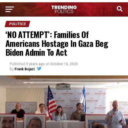
POLITICS
‘NO ATTEMPT’: Families Of
Americans Hostage In Gaza Beg
Biden Admin To Act
Published
3 years ago
on
October 10, 2023
By
Frank Bojazi