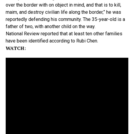
over the border with on object in mind, and that is to kill,
maim, and destroy civilian life along the border,” he was
reportedly defending his community. The 35-year-old is a
father of two, with another child on the way.
National Review reported that at least ten other families
have been identified according to Rubi Chen.
WATCH: