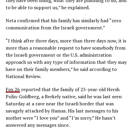
they have been doing, what they are planning to do, and
to be able to support us,” he explained.
Neta confirmed that his family has similarly had “zero
communication from the Israeli government.”
“I think after three days, more than three days now, it is
more than a reasonable request to have somebody from
the Israeli government or the U.S. administration
approach us with any type of information that they may
have on their family members,” he said according to
National Review.
Fox 26
reported that the family of 23-year-old Hersh
Polin-Goldberg, a Berkely native, said he was last seen
Saturday at a rave near the Israeli border that was
savagely attacked by Hamas. His last messages to his
mother were “I love you” and “I’m sorry.” He hasn’t
answered any messages since.