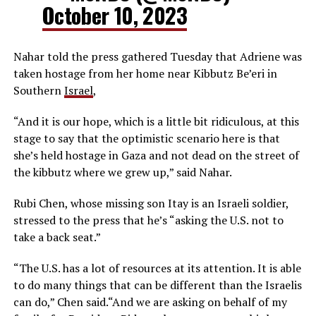
October 10, 2023
Nahar told the press gathered Tuesday that Adriene was
taken hostage from her home near Kibbutz Be’eri in
Southern
Israel
,
“And it is our hope, which is a little bit ridiculous, at this
stage to say that the optimistic scenario here is that
she’s held hostage in Gaza and not dead on the street of
the kibbutz where we grew up,” said Nahar.
Rubi Chen, whose missing son Itay is an Israeli soldier,
stressed to the press that he’s “asking the U.S. not to
take a back seat.”
“The U.S. has a lot of resources at its attention. It is able
to do many things that can be different than the Israelis
can do,” Chen said.“And we are asking on behalf of my