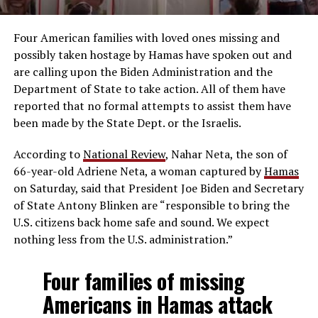
Four American families with loved ones missing and
possibly taken hostage by Hamas have spoken out and
are calling upon the Biden Administration and the
Department of State to take action. All of them have
reported that no formal attempts to assist them have
been made by the State Dept. or the Israelis.
According to
National Review
, Nahar Neta, the son of
66-year-old Adriene Neta, a woman captured by
Hamas
on Saturday, said that President Joe Biden and Secretary
of State Antony Blinken are “responsible to bring the
U.S. citizens back home safe and sound. We expect
nothing less from the U.S. administration.”
Four families of missing
Americans in Hamas attack