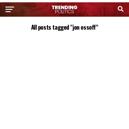
All posts tagged "jon ossoff"