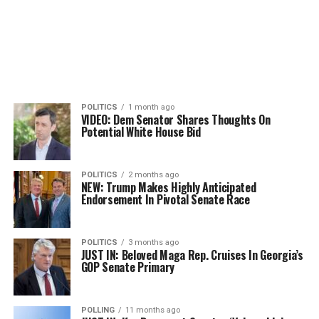
POLITICS
1 month ago
VIDEO: Dem Senator Shares Thoughts On
Potential White House Bid
POLITICS
2 months ago
NEW: Trump Makes Highly Anticipated
Endorsement In Pivotal Senate Race
POLITICS
3 months ago
JUST IN: Beloved Maga Rep. Cruises In Georgia’s
GOP Senate Primary
POLLING
11 months ago