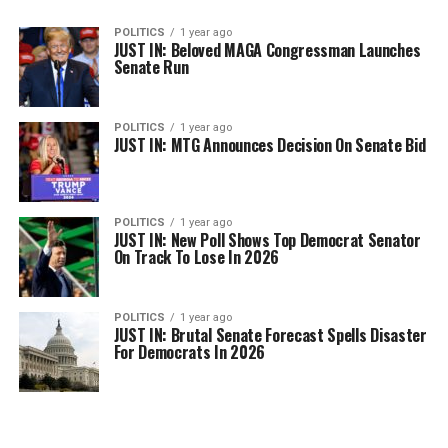
POLITICS
1 year ago
JUST IN: Beloved MAGA Congressman Launches
Senate Run
POLITICS
1 year ago
JUST IN: MTG Announces Decision On Senate Bid
POLITICS
1 year ago
JUST IN: New Poll Shows Top Democrat Senator
On Track To Lose In 2026
POLITICS
1 year ago
JUST IN: Brutal Senate Forecast Spells Disaster
For Democrats In 2026