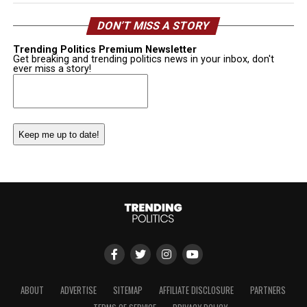
DON’T MISS A STORY
Trending Politics Premium Newsletter
Get breaking and trending politics news in your inbox, don't
ever miss a story!
Email
(Required)
ABOUT
ADVERTISE
SITEMAP
AFFILIATE DISCLOSURE
PARTNERS