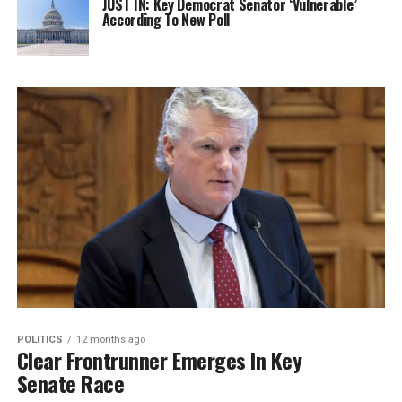
JUST IN: Key Democrat Senator ‘Vulnerable’
According To New Poll
POLITICS
12 months ago
Clear Frontrunner Emerges In Key
Senate Race