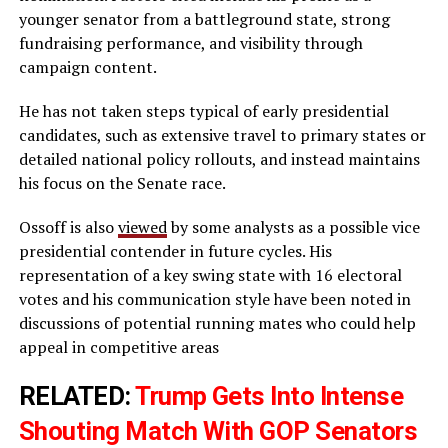
younger senator from a battleground state, strong
fundraising performance, and visibility through
campaign content.
He has not taken steps typical of early presidential
candidates, such as extensive travel to primary states or
detailed national policy rollouts, and instead maintains
his focus on the Senate race.
Ossoff is also
viewed
by some analysts as a possible vice
presidential contender in future cycles. His
representation of a key swing state with 16 electoral
votes and his communication style have been noted in
discussions of potential running mates who could help
appeal in competitive areas
RELATED:
Trump Gets Into Intense
Shouting Match With GOP Senators