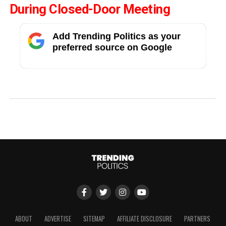
During Closed-Door Meeting
Add Trending Politics as your
preferred source on Google
ABOUT
ADVERTISE
SITEMAP
AFFILIATE DISCLOSURE
PARTNERS