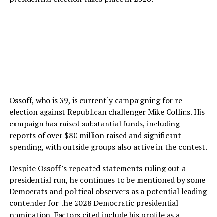
Ossoff, who is 39, is currently campaigning for re-
election against Republican challenger Mike Collins. His
campaign has raised substantial funds, including
reports of over $80 million raised and significant
spending, with outside groups also active in the contest.
Despite Ossoff’s repeated statements ruling out a
presidential run, he continues to be mentioned by some
Democrats and political observers as a potential leading
contender for the 2028 Democratic presidential
nomination. Factors cited include his profile as a