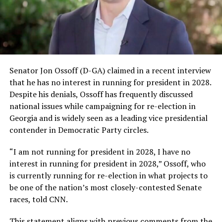
Senator Jon Ossoff (D-GA) claimed in a recent interview
that he has no interest in running for president in 2028.
Despite his denials, Ossoff has frequently discussed
national issues while campaigning for re-election in
Georgia and is widely seen as a leading vice presidential
contender in Democratic Party circles.
“I am not running for president in 2028, I have no
interest in running for president in 2028,” Ossoff, who
is currently running for re-election in what projects to
be one of the nation’s most closely-contested Senate
races, told CNN.
This statement aligns with previous comments from the