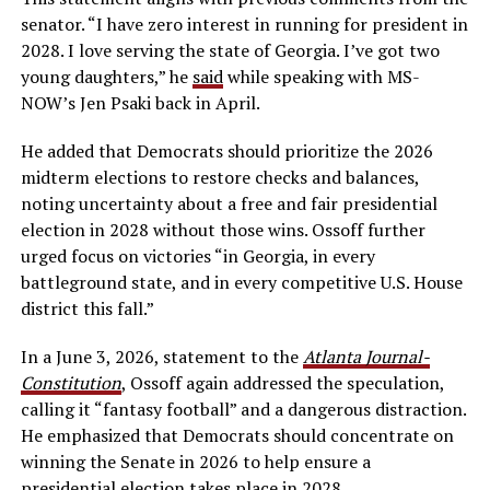
senator. “I have zero interest in running for president in
2028. I love serving the state of Georgia. I’ve got two
young daughters,” he
said
while speaking with MS-
NOW’s Jen Psaki back in April.
He added that Democrats should prioritize the 2026
midterm elections to restore checks and balances,
noting uncertainty about a free and fair presidential
election in 2028 without those wins. Ossoff further
urged focus on victories “in Georgia, in every
battleground state, and in every competitive U.S. House
district this fall.”
In a June 3, 2026, statement to the
Atlanta Journal-
Constitution
, Ossoff again addressed the speculation,
calling it “fantasy football” and a dangerous distraction.
He emphasized that Democrats should concentrate on
winning the Senate in 2026 to help ensure a
presidential election takes place in 2028.