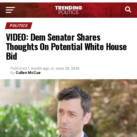
POLITICS
VIDEO: Dem Senator Shares
Thoughts On Potential White House
Bid
Published
1 month ago
on
June 28, 2026
By
Cullen McCue