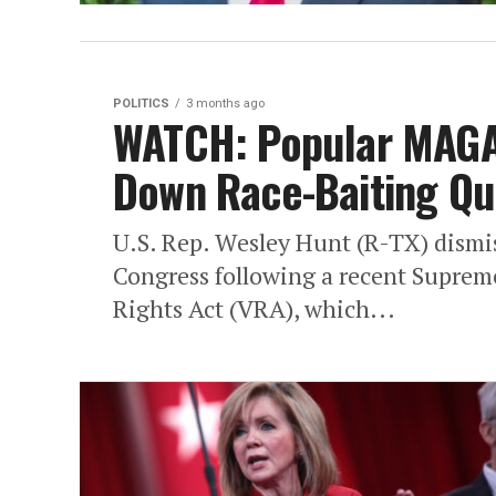
POLITICS
3 months ago
WATCH: Popular MAG
Down Race-Baiting Qu
U.S. Rep. Wesley Hunt (R-TX) dismis
Congress following a recent Supreme
Rights Act (VRA), which...