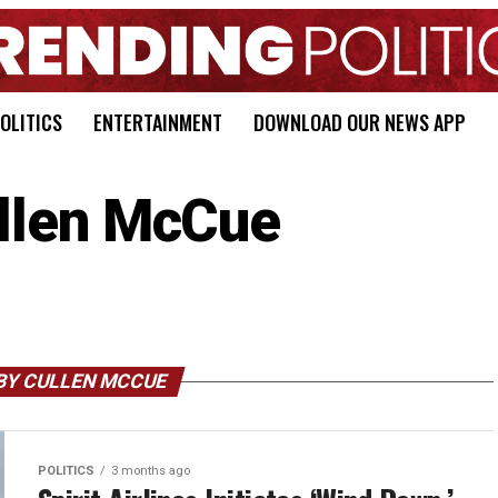
OLITICS
ENTERTAINMENT
DOWNLOAD OUR NEWS APP
llen McCue
BY CULLEN MCCUE
POLITICS
3 months ago