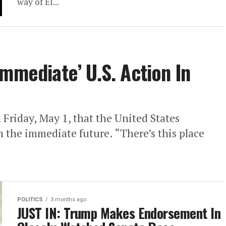
way of El...
mmediate’ U.S. Action In
riday, May 1, that the United States
n the immediate future. “There’s this place
POLITICS
3 months ago
JUST IN: Trump Makes Endorsement In