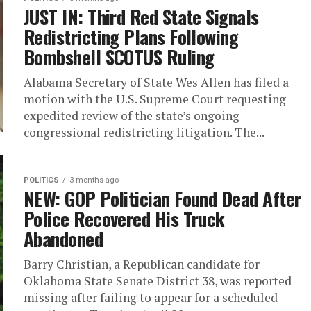
JUST IN: Third Red State Signals
Redistricting Plans Following
Bombshell SCOTUS Ruling
Alabama Secretary of State Wes Allen has filed a
motion with the U.S. Supreme Court requesting
expedited review of the state’s ongoing
congressional redistricting litigation. The...
POLITICS
3 months ago
NEW: GOP Politician Found Dead After
Police Recovered His Truck
Abandoned
Barry Christian, a Republican candidate for
Oklahoma State Senate District 38, was reported
missing after failing to appear for a scheduled