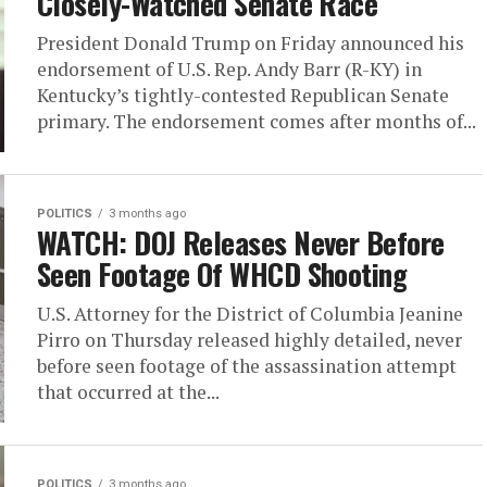
Closely-Watched Senate Race
President Donald Trump on Friday announced his
endorsement of U.S. Rep. Andy Barr (R-KY) in
Kentucky’s tightly-contested Republican Senate
primary. The endorsement comes after months of...
POLITICS
3 months ago
WATCH: DOJ Releases Never Before
Seen Footage Of WHCD Shooting
U.S. Attorney for the District of Columbia Jeanine
Pirro on Thursday released highly detailed, never
before seen footage of the assassination attempt
that occurred at the...
POLITICS
3 months ago