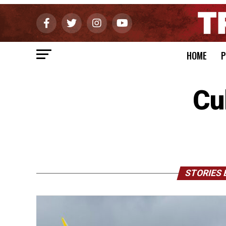
HOME
P
Cu
STORIES 