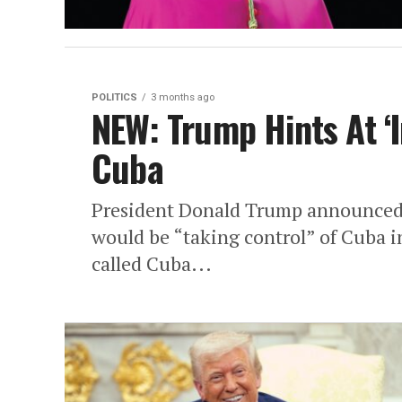
POLITICS
3 months ago
NEW: Trump Hints At ‘I
Cuba
President Donald Trump announced F
would be “taking control” of Cuba i
called Cuba...