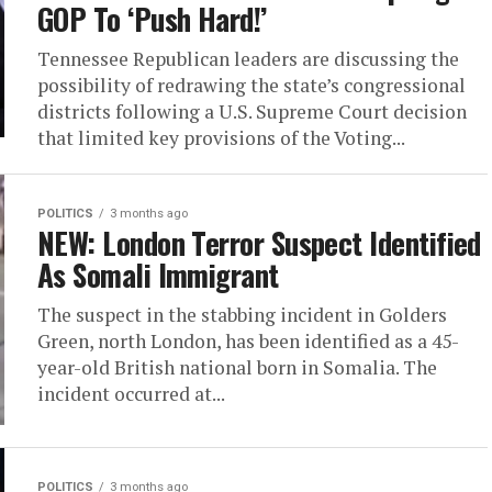
GOP To ‘Push Hard!’
Tennessee Republican leaders are discussing the
possibility of redrawing the state’s congressional
districts following a U.S. Supreme Court decision
that limited key provisions of the Voting...
POLITICS
3 months ago
NEW: London Terror Suspect Identified
As Somali Immigrant
The suspect in the stabbing incident in Golders
Green, north London, has been identified as a 45-
year-old British national born in Somalia. The
incident occurred at...
POLITICS
3 months ago