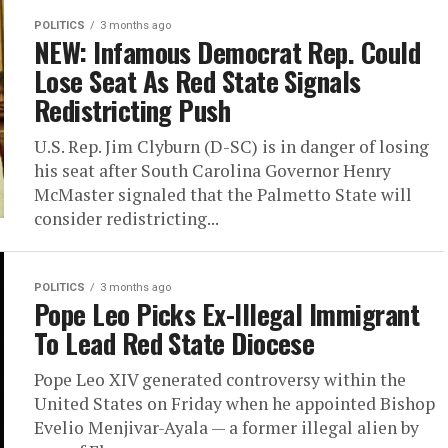
POLITICS
3 months ago
NEW: Infamous Democrat Rep. Could
Lose Seat As Red State Signals
Redistricting Push
U.S. Rep. Jim Clyburn (D-SC) is in danger of losing
his seat after South Carolina Governor Henry
McMaster signaled that the Palmetto State will
consider redistricting...
POLITICS
3 months ago
Pope Leo Picks Ex-Illegal Immigrant
To Lead Red State Diocese
Pope Leo XIV generated controversy within the
United States on Friday when he appointed Bishop
Evelio Menjivar-Ayala — a former illegal alien by