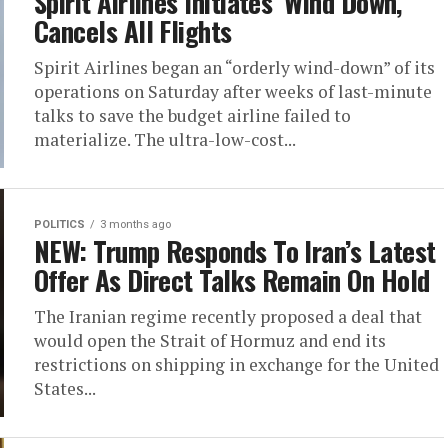
Spirit Airlines Initiates ‘Wind Down,’
Cancels All Flights
Spirit Airlines began an “orderly wind-down” of its
operations on Saturday after weeks of last-minute
talks to save the budget airline failed to
materialize. The ultra-low-cost...
POLITICS
3 months ago
NEW: Trump Responds To Iran’s Latest
Offer As Direct Talks Remain On Hold
The Iranian regime recently proposed a deal that
would open the Strait of Hormuz and end its
restrictions on shipping in exchange for the United
States...