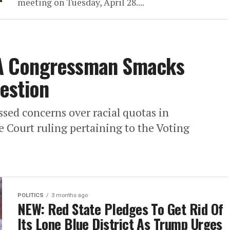
meeting on Tuesday, April 28....
A Congressman Smacks
estion
sed concerns over racial quotas in
 Court ruling pertaining to the Voting
POLITICS
3 months ago
NEW: Red State Pledges To Get Rid Of
Its Lone Blue District As Trump Urges