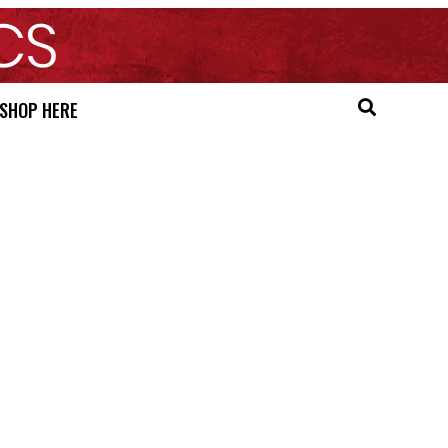
SHOP HERE