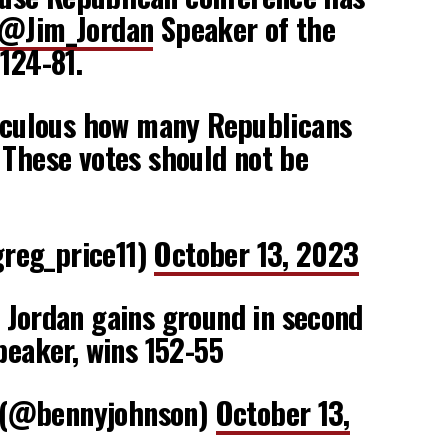
@Jim_Jordan
Speaker of the
 124-81.
diculous how many Republicans
 These votes should not be
reg_price11)
October 13, 2023
Jordan gains ground in second
Speaker, wins 152-55
 (@bennyjohnson)
October 13,