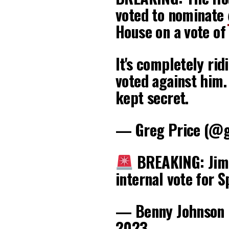
voted to nominate
House on a vote of
It's completely ri
voted against him.
kept secret.
— Greg Price (@g
BREAKING: Jim 
internal vote for 
— Benny Johnson
2023