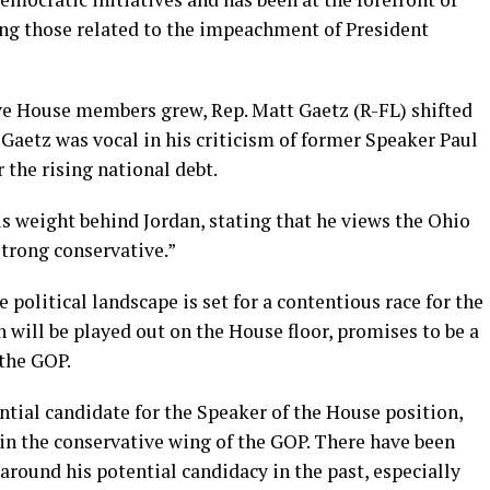
ing those related to the impeachment of President
ve House members grew, Rep. Matt Gaetz (R-FL) shifted
. Gaetz was vocal in his criticism of former Speaker Paul
r the rising national debt.
s weight behind Jordan, stating that he views the Ohio
strong conservative.”
political landscape is set for a contentious race for the
h will be played out on the House floor, promises to be a
 the GOP.
ential candidate for the Speaker of the House position,
in the conservative wing of the GOP. There have been
round his potential candidacy in the past, especially