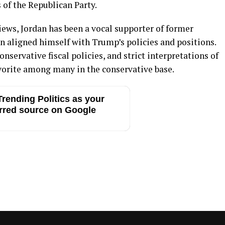
of the Republican Party.
iews, Jordan has been a vocal supporter of former
 aligned himself with Trump’s policies and positions.
servative fiscal policies, and strict interpretations of
vorite among many in the conservative base.
rending Politics as your
rred source on Google