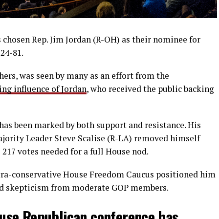
chosen Rep. Jim Jordan (R-OH) as their nominee for
124-81.
thers, was seen by many as an effort from the
ing influence of Jordan
, who received the public backing
 has been marked by both support and resistance. His
ajority Leader Steve Scalise (R-LA) removed himself
e 217 votes needed for a full House nod.
 ultra-conservative House Freedom Caucus positioned him
aced skepticism from moderate GOP members.
se Republican conference has