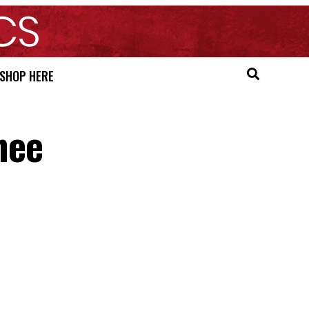
SHOP HERE
nee