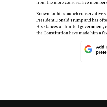
from the more conservative members 
Known for his staunch conservative v
President Donald Trump and has often
His stances on limited government, con
the Constitution have made him a fa
Add T
prefe