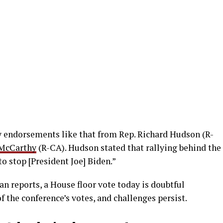
y endorsements like that from Rep. Richard Hudson (R-
 McCarthy
(R-CA). Hudson stated that rallying behind the
to stop [President Joe] Biden.”
n reports, a House floor vote today is doubtful
f the conference’s votes, and challenges persist.