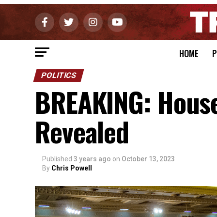
HOME
P
POLITICS
BREAKING: Hous
Revealed
Published
3 years ago
on
October 13, 2023
By
Chris Powell