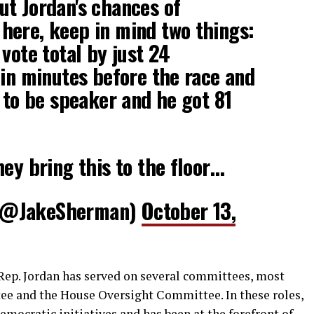
t Jordan's chances of
here, keep in mind two things:
vote total by just 24
 in minutes before the race and
t to be speaker and he got 81
hey bring this to the floor…
(@JakeSherman)
October 13,
Rep. Jordan has served on several committees, most
ee and the House Oversight Committee. In these roles,
Democratic initiatives and has been at the forefront of