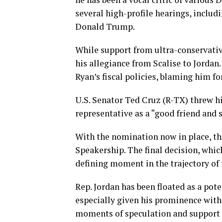
several high-profile hearings, includ
Donald Trump.
While support from ultra-conservati
his allegiance from Scalise to Jordan
Ryan’s fiscal policies, blaming him fo
U.S. Senator Ted Cruz (R-TX) threw hi
representative as a “good friend and 
With the nomination now in place, the 
Speakership. The final decision, whic
defining moment in the trajectory of
Rep. Jordan has been floated as a pot
especially given his prominence with
moments of speculation and support a