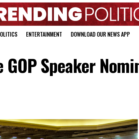
OLITICS
ENTERTAINMENT
DOWNLOAD OUR NEWS APP
e GOP Speaker Nomi