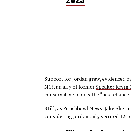
Support for Jordan grew, evidenced b
NC), an ally of former
Speaker Kevin
conservative icon is the “best chance 
Still, as Punchbowl News’ Jake Sherma
considering Jordan only secured 124 o