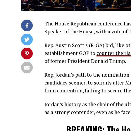
The House Republican conference has 
Speaker of the House, with a vote of 
Rep. Austin Scott’s (R-GA) bid, like o
establishment GOP to
counter the ris
of former President Donald Trump.
Rep. Jordan’s path to the nomination
candidacy seemed to solidify after M
from contention, failing to secure th
Jordan’s history as the chair of the
as a strong contender, even as he f
BREAKING: The Hou