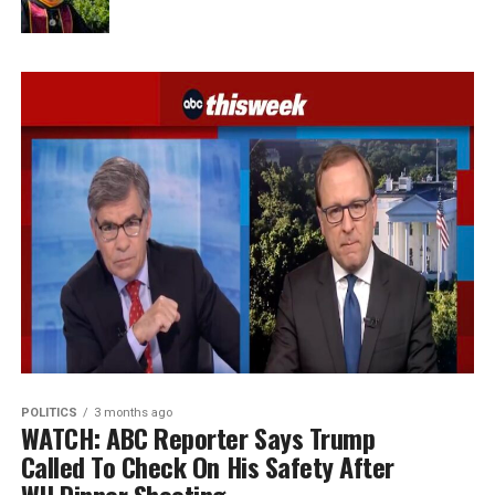
POLITICS
3 months ago
WATCH: ABC Reporter Says Trump
Called To Check On His Safety After