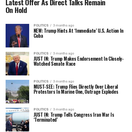
Latest Offer As Direct Talks Remain
On Hold
POLITICS
3 months ago
NEW: Trump Hints At ‘Immediate’ U.S. Action In
Cuba
POLITICS
3 months ago
JUST IN: Trump Makes Endorsement In Closely-
Watched Senate Race
POLITICS
3 months ago
MUST-SEE: Trump Flies Directly Over Liberal
Protestors In Marine One, Outrage Explodes
POLITICS
3 months ago
JUST IN: Trump Tells Congress Iran War Is
‘Terminated’