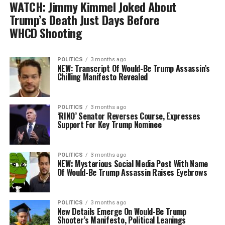
WATCH: Jimmy Kimmel Joked About
Trump’s Death Just Days Before
WHCD Shooting
POLITICS
3 months ago
NEW: Transcript Of Would-Be Trump Assassin’s
Chilling Manifesto Revealed
POLITICS
3 months ago
‘RINO’ Senator Reverses Course, Expresses
Support For Key Trump Nominee
POLITICS
3 months ago
NEW: Mysterious Social Media Post With Name
Of Would-Be Trump Assassin Raises Eyebrows
POLITICS
3 months ago
New Details Emerge On Would-Be Trump
Shooter’s Manifesto, Political Leanings