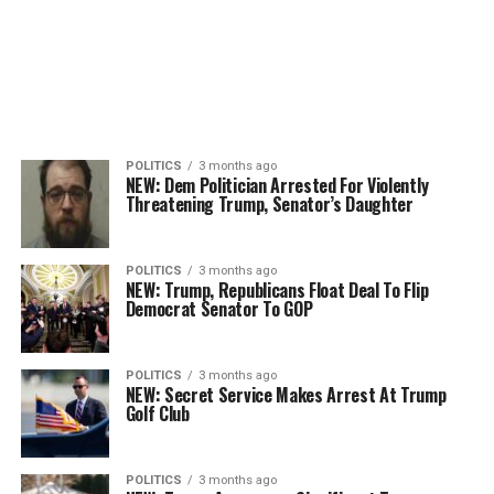
POLITICS
3 months ago
NEW: Dem Politician Arrested For Violently
Threatening Trump, Senator’s Daughter
POLITICS
3 months ago
NEW: Trump, Republicans Float Deal To Flip
Democrat Senator To GOP
POLITICS
3 months ago
NEW: Secret Service Makes Arrest At Trump
Golf Club
POLITICS
3 months ago