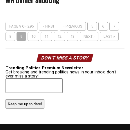
WH Dinner Shooting
PAGE 9 OF 295
« FIRST
‹ PREVIOUS
5
6
7
8
9
10
11
12
13
NEXT ›
LAST »
DON’T MISS A STORY
Trending Politics Premium Newsletter
Get breaking and trending politics news in your inbox, don't
ever miss a story!
Email
(Required)