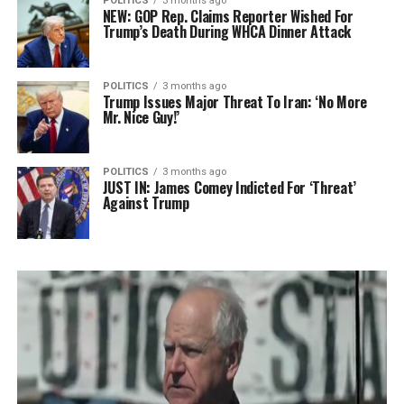
POLITICS
3 months ago
NEW: GOP Rep. Claims Reporter Wished For
Trump’s Death During WHCA Dinner Attack
POLITICS
3 months ago
Trump Issues Major Threat To Iran: ‘No More
Mr. Nice Guy!’
POLITICS
3 months ago
JUST IN: James Comey Indicted For ‘Threat’
Against Trump