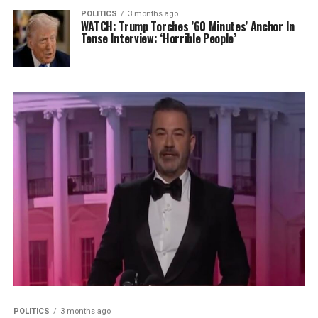
POLITICS
3 months ago
WATCH: Trump Torches ’60 Minutes’ Anchor In
Tense Interview: ‘Horrible People’
POLITICS
3 months ago