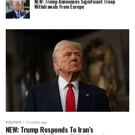
NEW: Trump Announces Significant Troop
Withdrawals From Europe
POLITICS
3 months ago
NEW: Trump Responds To Iran’s