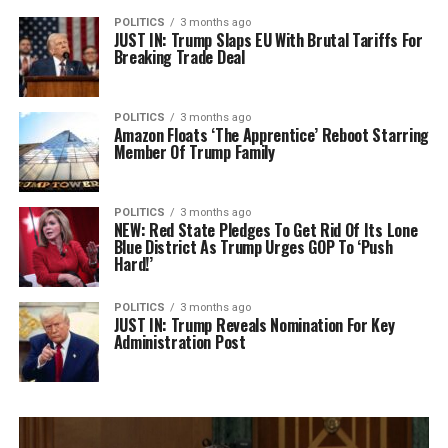
POLITICS
3 months ago
JUST IN: Trump Slaps EU With Brutal Tariffs For
Breaking Trade Deal
POLITICS
3 months ago
Amazon Floats ‘The Apprentice’ Reboot Starring
Member Of Trump Family
POLITICS
3 months ago
NEW: Red State Pledges To Get Rid Of Its Lone
Blue District As Trump Urges GOP To ‘Push
Hard!’
POLITICS
3 months ago
JUST IN: Trump Reveals Nomination For Key
Administration Post