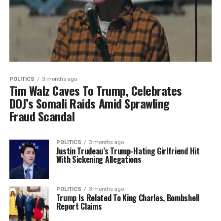
POLITICS
3 months ago
Tim Walz Caves To Trump, Celebrates
DOJ’s Somali Raids Amid Sprawling
Fraud Scandal
POLITICS
3 months ago
Justin Trudeau’s Trump-Hating Girlfriend Hit
With Sickening Allegations
POLITICS
3 months ago
Trump Is Related To King Charles, Bombshell
Report Claims