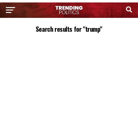
Search results for "trump"