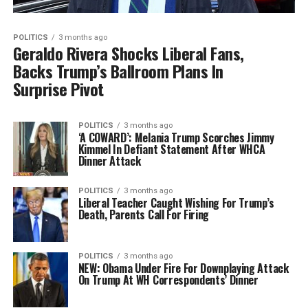
POLITICS
3 months ago
Geraldo Rivera Shocks Liberal Fans,
Backs Trump’s Ballroom Plans In
Surprise Pivot
POLITICS
3 months ago
‘A COWARD’: Melania Trump Scorches Jimmy
Kimmel In Defiant Statement After WHCA
Dinner Attack
POLITICS
3 months ago
Liberal Teacher Caught Wishing For Trump’s
Death, Parents Call For Firing
POLITICS
3 months ago
NEW: Obama Under Fire For Downplaying Attack
On Trump At WH Correspondents’ Dinner