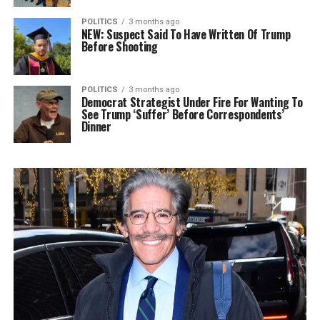
POLITICS
3 months ago
NEW: Suspect Said To Have Written Of Trump
Before Shooting
POLITICS
3 months ago
Democrat Strategist Under Fire For Wanting To
See Trump ‘Suffer’ Before Correspondents’
Dinner