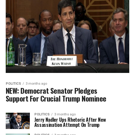
POLITICS
3 months ago
NEW: Democrat Senator Pledges
Support For Crucial Trump Nominee
POLITICS
3 months ago
Jerry Nadler Ups Rhetoric After New
Assassination Attempt On Trump