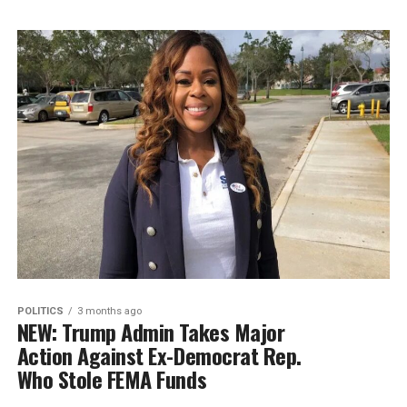
POLITICS
3 months ago
NEW: Trump Admin Takes Major
Action Against Ex-Democrat Rep.
Who Stole FEMA Funds