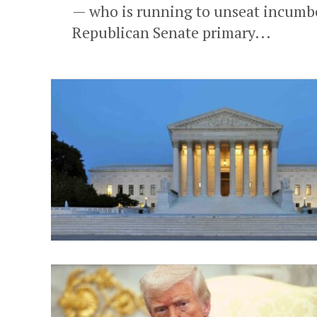
— who is running to unseat incumben
Republican Senate primary...