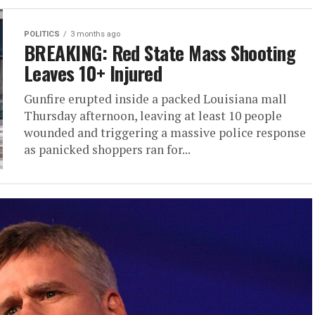
POLITICS
3 months ago
BREAKING: Red State Mass Shooting
Leaves 10+ Injured
Gunfire erupted inside a packed Louisiana mall
Thursday afternoon, leaving at least 10 people
wounded and triggering a massive police response
as panicked shoppers ran for...