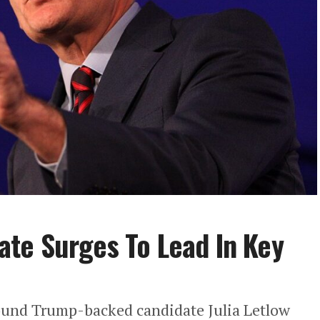
te Surges To Lead In Key
ound Trump-backed candidate Julia Letlow