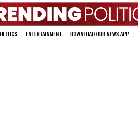
OLITICS
ENTERTAINMENT
DOWNLOAD OUR NEWS APP