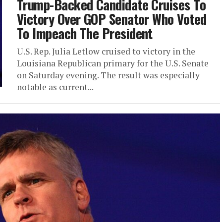
Trump-Backed Candidate Cruises To
Victory Over GOP Senator Who Voted
To Impeach The President
U.S. Rep. Julia Letlow cruised to victory in the
Louisiana Republican primary for the U.S. Senate
on Saturday evening. The result was especially
notable as current...