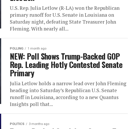
U.S. Rep. Julia Letlow (R-LA) won the Republican
primary runoff for U.S. Senate in Louisiana on
Saturday night, defeating State Treasurer John
Fleming. With nearly all...
POLLING
1 month ago
NEW: Poll Shows Trump-Backed GOP
Rep. Leading Hotly Contested Senate
Primary
Julia Letlow holds a narrow lead over John Fleming
heading into Saturday’s Republican U.S. Senate
runoff in Louisiana, according to a new Quantus
Insights poll that...
POLITICS
3 months ago