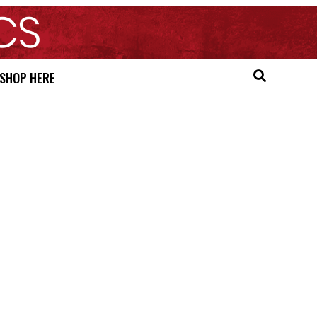
SHOP HERE