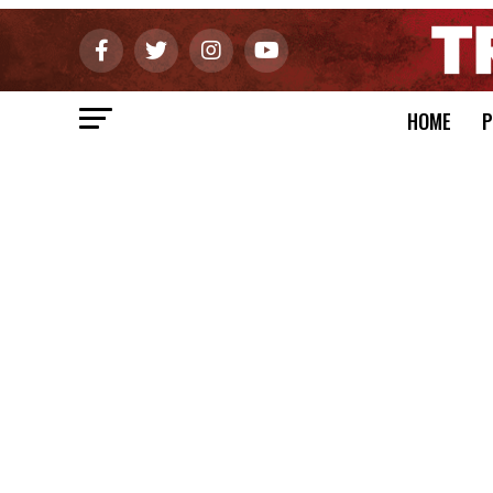
HOME
P