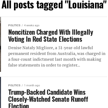
All posts tagged "Louisiana"
POLITICS
4 weeks ago
Noncitizen Charged With Illegally
Voting In Red State Elections
Denise Nataly Migliore, a 51-year-old lawful
permanent resident from Australia, was charged in
a four-count indictment last month with making
false statements in order to register...
POLITICS
1 month ago
Trump-Backed Candidate Wins
Closely-Watched Senate Runoff
Election