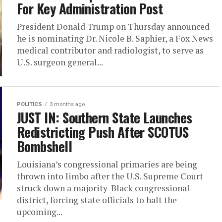
For Key Administration Post
President Donald Trump on Thursday announced
he is nominating Dr. Nicole B. Saphier, a Fox News
medical contributor and radiologist, to serve as
U.S. surgeon general...
POLITICS
3 months ago
JUST IN: Southern State Launches
Redistricting Push After SCOTUS
Bombshell
Louisiana’s congressional primaries are being
thrown into limbo after the U.S. Supreme Court
struck down a majority-Black congressional
district, forcing state officials to halt the
upcoming...