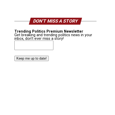
DON’T MISS A STORY
Trending Politics Premium Newsletter
Get breaking and trending politics news in your
inbox, don't ever miss a story!
Email
(Required)