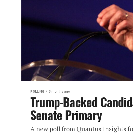
POLLING
3 months ago
Trump-Backed Candida
Senate Primary
A new poll from Quantus Insights f