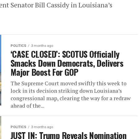
t Senator Bill Cassidy in Louisiana’s
POLITICS
3 months ago
‘CASE CLOSED’: SCOTUS Officially
Smacks Down Democrats, Delivers
Major Boost For GOP
The Supreme Court moved swiftly this week to
lock in its decision striking down Louisiana’s
congressional map, clearing the way for a redraw
ahead of the...
POLITICS
3 months ago
JUST IN: Trump Reveals Nomination