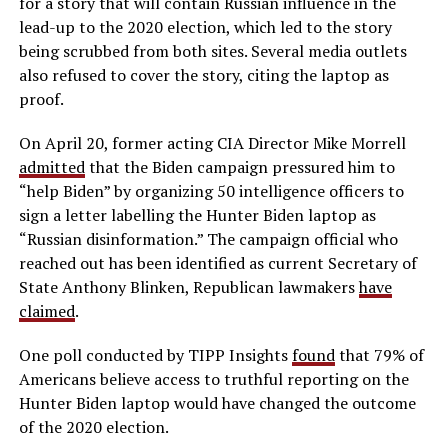
for a story that will contain Russian influence in the
lead-up to the 2020 election, which led to the story
being scrubbed from both sites. Several media outlets
also refused to cover the story, citing the laptop as
proof.
On April 20, former acting CIA Director Mike Morrell
admitted
that the Biden campaign pressured him to
“help Biden” by organizing 50 intelligence officers to
sign a letter labelling the Hunter Biden laptop as
“Russian disinformation.” The campaign official who
reached out has been identified as current Secretary of
State Anthony Blinken, Republican lawmakers
have
claimed
.
One poll conducted by TIPP Insights
found
that 79% of
Americans believe access to truthful reporting on the
Hunter Biden laptop would have changed the outcome
of the 2020 election.