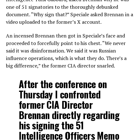
one of 51 signatories to the thoroughly debunked
document. “Why sign that?” Speciale asked Brennan in a
video uploaded to the former’s X account.
An incensed Brennan then got in Speciale’s face and
proceeded to forcefully point to his chest. “We never
said it was disinformation. We said it was Russian
influence operations, which is what they do. There’s a
big difference,” the former CIA director snarled.
After the conference on
Thursday I confronted
former CIA Director
Brennan directly regarding
his signing the 51
Intelligence Officers Memo