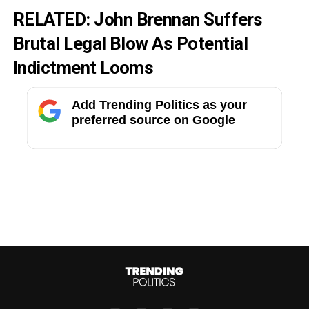
RELATED:
John Brennan Suffers
Brutal Legal Blow As Potential
Indictment Looms
Add Trending Politics as your
preferred source on Google