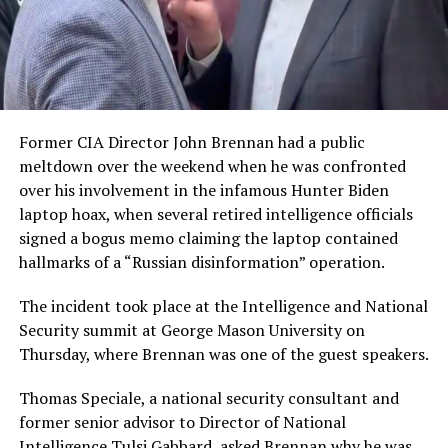
Former CIA Director John Brennan had a public
meltdown over the weekend when he was confronted
over his involvement in the infamous Hunter Biden
laptop hoax, when several retired intelligence officials
signed a bogus memo claiming the laptop contained
hallmarks of a “Russian disinformation” operation.
The incident took place at the Intelligence and National
Security summit at George Mason University on
Thursday, where Brennan was one of the guest speakers.
Thomas Speciale, a national security consultant and
former senior advisor to Director of National
Intelligence Tulsi Gabbard, asked Brennan why he was