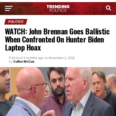
POLITICS
WATCH: John Brennan Goes Ballistic
When Confronted On Hunter Biden
Laptop Hoax
Published
9 months ago
on
November 2, 2025
By
Cullen McCue