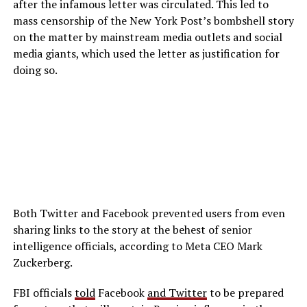
after the infamous letter was circulated. This led to
mass censorship of the New York Post’s bombshell story
on the matter by mainstream media outlets and social
media giants, which used the letter as justification for
doing so.
Both Twitter and Facebook prevented users from even
sharing links to the story at the behest of senior
intelligence officials, according to Meta CEO Mark
Zuckerberg.
FBI officials
told
Facebook
and Twitter
to be prepared