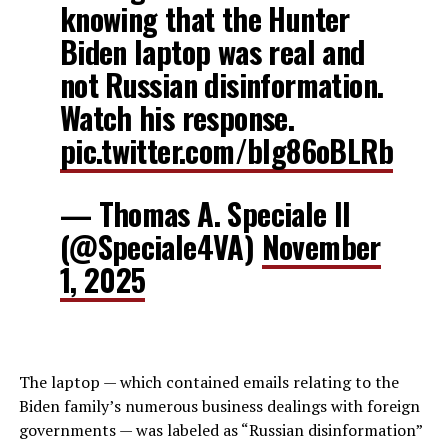
knowing that the Hunter
Biden laptop was real and
not Russian disinformation.
Watch his response.
pic.twitter.com/blg86oBLRb
— Thomas A. Speciale II
(@Speciale4VA)
November
1, 2025
The laptop — which contained emails relating to the
Biden family’s numerous business dealings with foreign
governments — was labeled as “Russian disinformation”