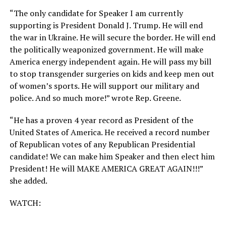
“The only candidate for Speaker I am currently
supporting is President Donald J. Trump. He will end
the war in Ukraine. He will secure the border. He will end
the politically weaponized government. He will make
America energy independent again. He will pass my bill
to stop transgender surgeries on kids and keep men out
of women’s sports. He will support our military and
police. And so much more!” wrote Rep. Greene.
“He has a proven 4 year record as President of the
United States of America. He received a record number
of Republican votes of any Republican Presidential
candidate! We can make him Speaker and then elect him
President! He will MAKE AMERICA GREAT AGAIN!!!”
she added.
WATCH: