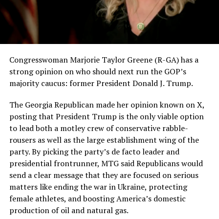
Congresswoman Marjorie Taylor Greene (R-GA) has a
strong opinion on who should next run the GOP’s
majority caucus: former President Donald J. Trump.
The Georgia Republican made her opinion known on X,
posting that President Trump is the only viable option
to lead both a motley crew of conservative rabble-
rousers as well as the large establishment wing of the
party. By picking the party’s de facto leader and
presidential frontrunner, MTG said Republicans would
send a clear message that they are focused on serious
matters like ending the war in Ukraine, protecting
female athletes, and boosting America’s domestic
production of oil and natural gas.