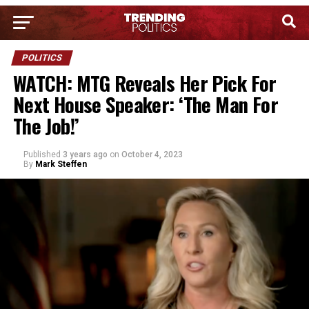
POLITICS
WATCH: MTG Reveals Her Pick For
Next House Speaker: ‘The Man For
The Job!’
Published
3 years ago
on
October 4, 2023
By
Mark Steffen