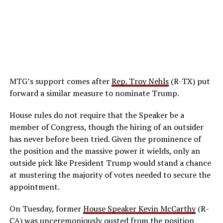
MTG’s support comes after
Rep. Troy Nehls
(R-TX) put
forward a similar measure to nominate Trump.
House rules do not require that the Speaker be a
member of Congress, though the hiring of an outsider
has never before been tried. Given the prominence of
the position and the massive power it wields, only an
outside pick like President Trump would stand a chance
at mustering the majority of votes needed to secure the
appointment.
On Tuesday, former
House Speaker Kevin McCarthy
(R-
CA) was unceremoniously ousted from the position