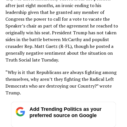
after just eight months, an ironic ending to his
leadership given that he granted any member of
Congress the power to call for a vote to vacate the
Speaker’s chair as part of the agreement he reached to
originally win his seat. President Trump has not taken
sides in the battle between McCarthy and populist
crusader Rep. Matt Gaetz (R-FL), though he posted a
generally negative sentiment about the situation on
Truth Social late Tuesday.
“Why is it that Republicans are always fighting among
themselves, why aren’t they fighting the Radical Left
Democrats who are destroying our Country?” wrote
Trump.
Add Trending Politics as your
preferred source on Google