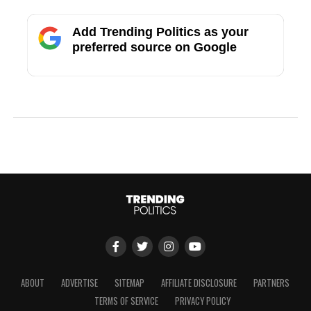
Add Trending Politics as your
preferred source on Google
ABOUT
ADVERTISE
SITEMAP
AFFILIATE DISCLOSURE
PARTNERS
TERMS OF SERVICE
PRIVACY POLICY