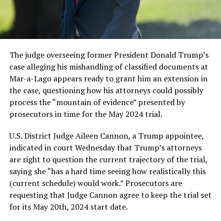
The judge overseeing former President Donald Trump’s
case alleging his mishandling of classified documents at
Mar-a-Lago appears ready to grant him an extension in
the case, questioning how his attorneys could possibly
process the “mountain of evidence” presented by
prosecutors in time for the May 2024 trial.
U.S. District Judge Aileen Cannon, a Trump appointee,
indicated in court Wednesday that Trump’s attorneys
are right to question the current trajectory of the trial,
saying she “has a hard time seeing how realistically this
(current schedule) would work.” Prosecutors are
requesting that Judge Cannon agree to keep the trial set
for its May 20th, 2024 start date.