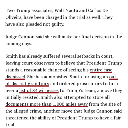
Two Trump associates, Walt Nauta and Carlos De
Oliveira, have been charged in the trial as well. They
have also pleaded not guilty.
Judge Cannon said she will make her final decision in the
coming days.
Smith has already suffered several setbacks in court,
leaving court observers to believe that President Trump
stands a reasonable chance of seeing his
entire case
dismissed
. She has admonished Smith for using an
out-
of-district grand jury
and ordered prosecutors to turn
over a
list of 84 witnesses
to Trump’s team, a move they
initially resisted. Smith also attempted to store all
documents more than 1,000 miles away
from the site of
the alleged crime, another move that Judge Cannon said
threatened the ability of President Trump to have a fair
trial.