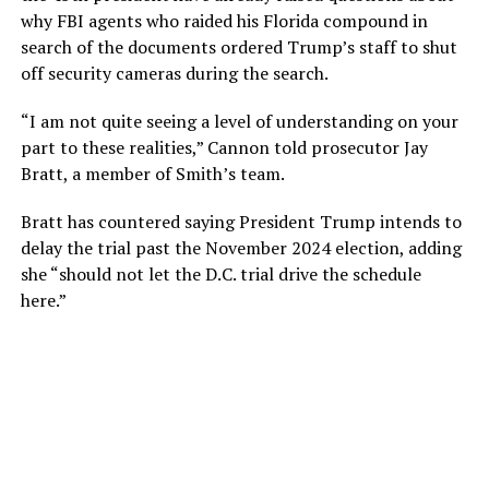
why FBI agents who raided his Florida compound in
search of the documents ordered Trump’s staff to shut
off security cameras during the search.
“I am not quite seeing a level of understanding on your
part to these realities,” Cannon told prosecutor Jay
Bratt, a member of Smith’s team.
Bratt has countered saying President Trump intends to
delay the trial past the November 2024 election, adding
she “should not let the D.C. trial drive the schedule
here.”