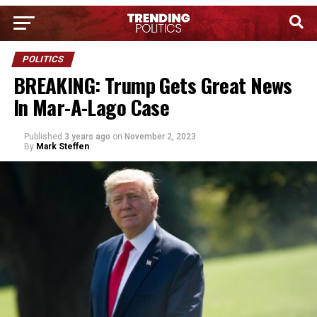
POLITICS
BREAKING: Trump Gets Great News
In Mar-A-Lago Case
Published
3 years ago
on
November 2, 2023
By
Mark Steffen