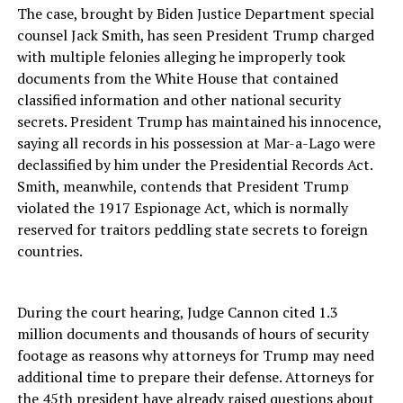
The case, brought by Biden Justice Department special
counsel Jack Smith, has seen President Trump charged
with multiple felonies alleging he improperly took
documents from the White House that contained
classified information and other national security
secrets. President Trump has maintained his innocence,
saying all records in his possession at Mar-a-Lago were
declassified by him under the Presidential Records Act.
Smith, meanwhile, contends that President Trump
violated the 1917 Espionage Act, which is normally
reserved for traitors peddling state secrets to foreign
countries.
During the court hearing, Judge Cannon cited 1.3
million documents and thousands of hours of security
footage as reasons why attorneys for Trump may need
additional time to prepare their defense. Attorneys for
the 45th president have already raised questions about