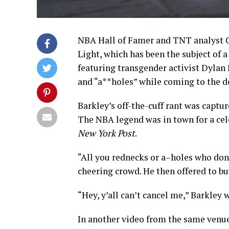
NBA Hall of Famer and TNT analyst C
Light, which has been the subject of
featuring transgender activist Dylan
and “a**holes” while coming to the d
Barkley’s off-the-cuff rant was captur
The NBA legend was in town for a cel
New York Post
.
“All you rednecks or a–holes who don’t
cheering crowd. He then offered to bu
“Hey, y’all can’t cancel me,” Barkley 
In another video from the same venue