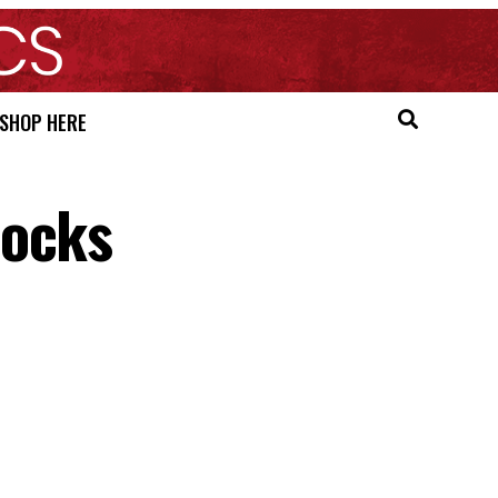
SHOP HERE
Mocks