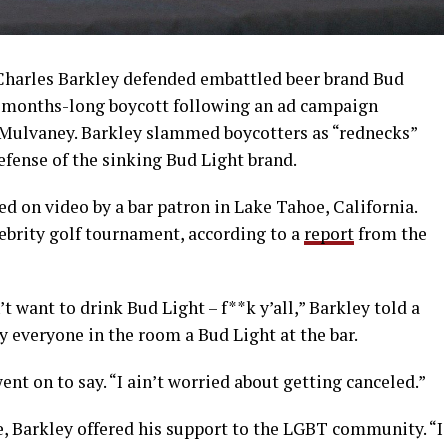
harles Barkley defended embattled beer brand Bud
 a months-long boycott following an ad campaign
 Mulvaney. Barkley slammed boycotters as “rednecks”
efense of the sinking Bud Light brand.
ed on video by a bar patron in Lake Tahoe, California.
ebrity golf tournament, according to a
report
from the
 want to drink Bud Light – f**k y’all,” Barkley told a
y everyone in the room a Bud Light at the bar.
went on to say. “I ain’t worried about getting canceled.”
, Barkley offered his support to the LGBT community. “I