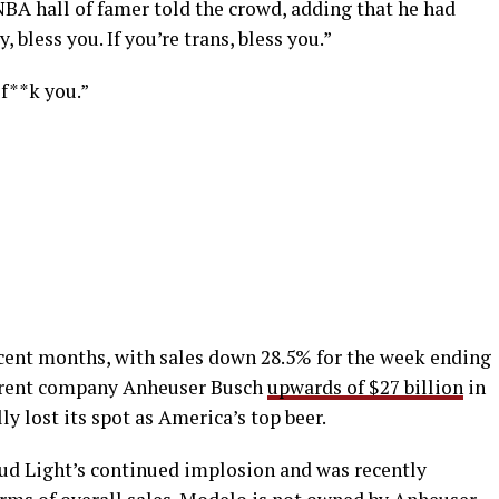
 NBA hall of famer told the crowd, adding that he had
, bless you. If you’re trans, bless you.”
 f**k you.”
cent months, with sales down 28.5% for the week ending
parent company Anheuser Busch
upwards of $27 billion
in
ly lost its spot as America’s top beer.
ud Light’s continued implosion and was recently