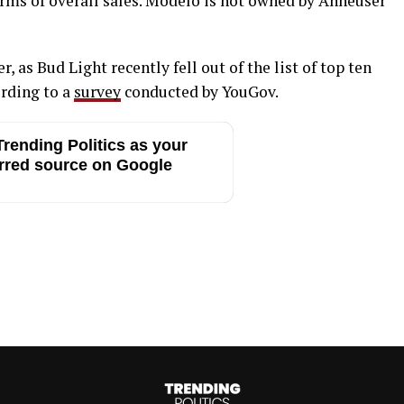
rms of overall sales. Modelo is not owned by Anheuser
, as Bud Light recently fell out of the list of top ten
ording to a
survey
conducted by YouGov.
rending Politics as your
rred source on Google