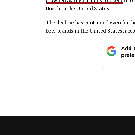
crowned as the nation’s top beer
in te
Busch in the United States.
The decline has continued even further
beer brands in the United States, acc
Add T
prefe