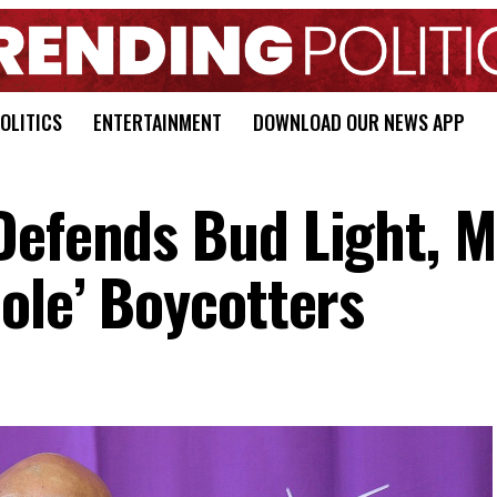
OLITICS
ENTERTAINMENT
DOWNLOAD OUR NEWS APP
Defends Bud Light, 
ole’ Boycotters