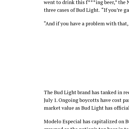
went to drink this f***ing beer,” the
three cases of Bud Light. “If you’re gay
“And if you have a problem with that,
The Bud Light brand has tanked in re
July 1. Ongoing boycotts have cost 
market value as Bud Light has official
Modelo Especial has capitalized on B