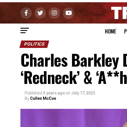
HOME
P
POLITICS
Charles Barkley 
‘Redneck’ & ‘A**h
Published
3 years ago
on
July 17, 2023
By
Cullen McCue