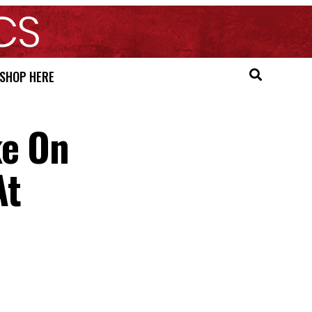
SHOP HERE
ke On
At