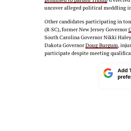
uncover alleged political meddling in
Other candidates participating in to
(R-SC), former New Jersey Governor
C
South Carolina Governor Nikki Haley
Dakota Governor
Doug Burgum
, inj
participate despite meeting qualific
Add T
prefe