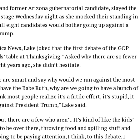
 and former Arizona gubernatorial candidate, slayed the
he stage Wednesday night as she mocked their standing in
all eight candidates would bother going up against a
Trump.
ca News, Lake joked that the first debate of the GOP
ids’ table at Thanksgiving.” Asked why there are so fewer
ht years ago, she didn’t hesitate.
e are smart and say why would we run against the most
 have the Babe Ruth, why are we going to have a bunch of
 most people realize it’s a futile effort, it’s stupid, it
gainst President Trump,” Lake said.
ut there are a few who aren’t. It’s kind of like the kids’
to be over there, throwing food and spilling stuff and
ing to be paying attention, I think, to this debate. I