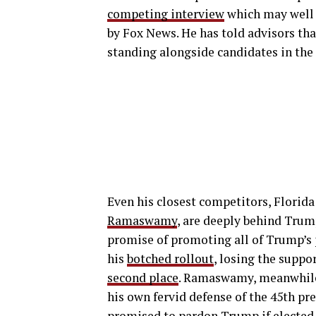
competing interview
which may well 
by Fox News. He has told advisors tha
standing alongside candidates in the 
Even his closest competitors, Florid
Ramaswamy
, are deeply behind Tru
promise of promoting all of Trump’s 
his
botched rollout
, losing the suppo
second place
. Ramaswamy, meanwhile
his own fervid defense of the 45th pre
promised to pardon Trump
if elected