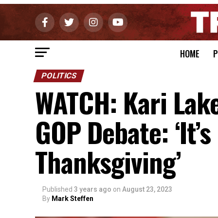
HOME
P
POLITICS
WATCH: Kari Lake
GOP Debate: ‘It’s 
Thanksgiving’
Published
3 years ago
on
August 23, 2023
By
Mark Steffen