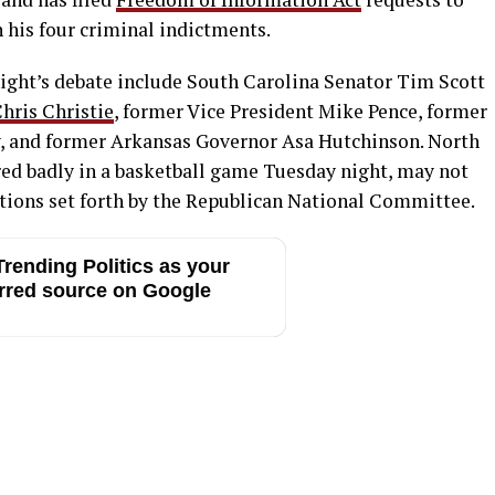
 his four criminal indictments.
night’s debate include South Carolina Senator Tim Scott
hris Christie
, former Vice President Mike Pence, former
, and former Arkansas Governor Asa Hutchinson. North
ured badly in a basketball game Tuesday night, may not
ations set forth by the Republican National Committee.
rending Politics as your
rred source on Google