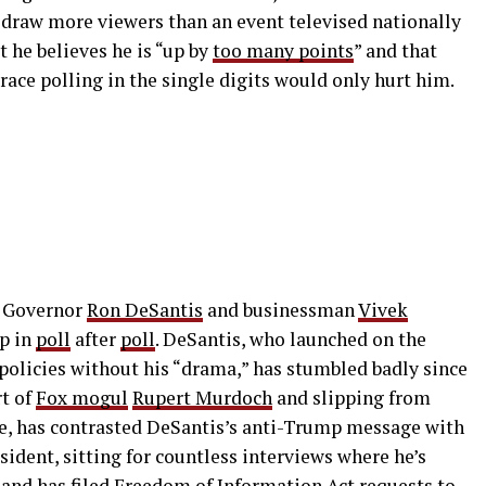
draw more viewers than an event televised nationally
t he believes he is “up by
too many points
” and that
race polling in the single digits would only hurt him.
a Governor
Ron DeSantis
and businessman
Vivek
mp in
poll
after
poll
. DeSantis, who launched on the
policies without his “drama,” has stumbled badly since
rt of
Fox mogul
Rupert Murdoch
and slipping from
, has contrasted DeSantis’s anti-Trump message with
sident, sitting for countless interviews where he’s
 and has filed
Freedom of Information Act
requests to