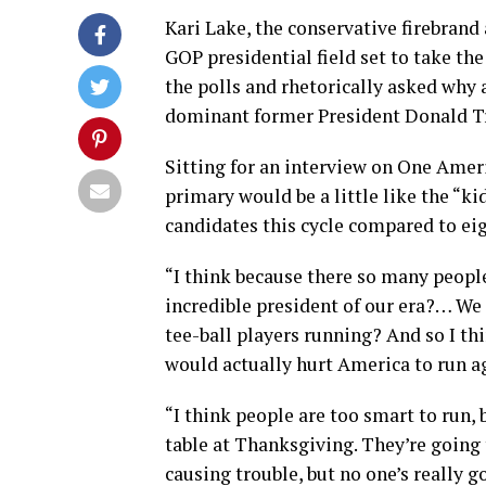
Kari Lake, the conservative firebrand
GOP presidential field set to take t
the polls and rhetorically asked why 
dominant former President Donald 
Sitting for an interview on One Ameri
primary would be a little like the “k
candidates this cycle compared to eig
“I think because there so many peopl
incredible president of our era?… We
tee-ball players running? And so I think
would actually hurt America to run a
“I think people are too smart to run, b
table at Thanksgiving. They’re going 
causing trouble, but no one’s really go