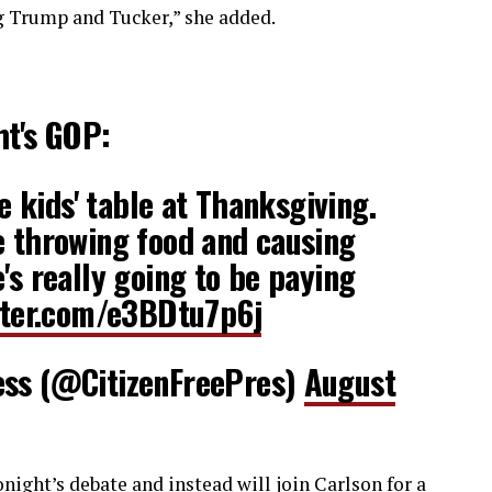
g Trump and Tucker,” she added.
ht's GOP:
he kids' table at Thanksgiving.
e throwing food and causing
's really going to be paying
tter.com/e3BDtu7p6j
ess (@CitizenFreePres)
August
ight’s debate and instead will join Carlson for a