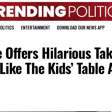
OLITICS
ENTERTAINMENT
DOWNLOAD OUR NEWS APP
 Offers Hilarious Ta
Like The Kids’ Table 