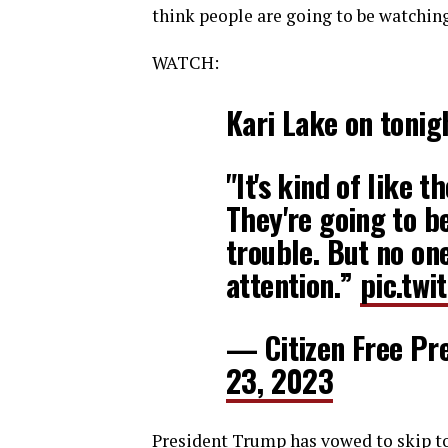
think people are going to be watchin
WATCH:
Kari Lake on tonig
"It's kind of like t
They're going to b
trouble. But no one
attention.”
pic.twi
— Citizen Free Pr
23, 2023
President Trump has vowed to skip ton