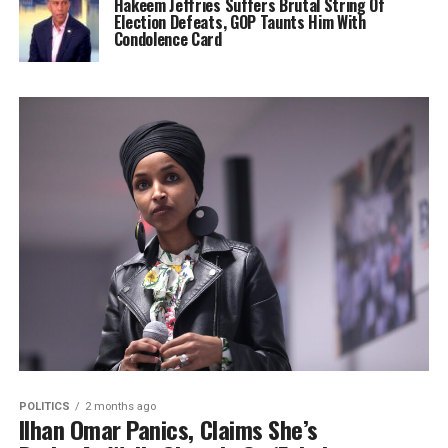
Hakeem Jeffries Suffers Brutal String Of
Election Defeats, GOP Taunts Him With
Condolence Card
POLITICS
2 months ago
Ilhan Omar Panics, Claims She’s