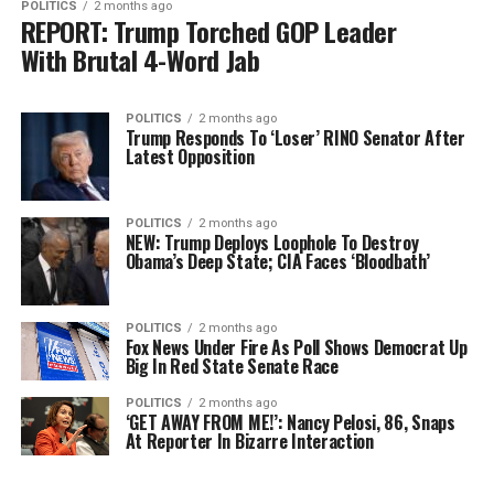
POLITICS
2 months ago
REPORT: Trump Torched GOP Leader
With Brutal 4-Word Jab
POLITICS
2 months ago
Trump Responds To ‘Loser’ RINO Senator After
Latest Opposition
POLITICS
2 months ago
NEW: Trump Deploys Loophole To Destroy
Obama’s Deep State; CIA Faces ‘Bloodbath’
POLITICS
2 months ago
Fox News Under Fire As Poll Shows Democrat Up
Big In Red State Senate Race
POLITICS
2 months ago
‘GET AWAY FROM ME!’: Nancy Pelosi, 86, Snaps
At Reporter In Bizarre Interaction