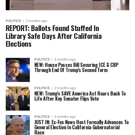
POLITICS
2 months ago
REPORT: Ballots Found Stuffed In
Library Safe Days After California
Elections
POLITICS
2 months ago
NEW: House Passes Bill Securing ICE & CBP
Through End Of Trump’s Second Term
POLITICS
2 months ago
NEW: Trump’s SAVE America Act Roars Back To
Life After Key Senator Flips Vote
POLITICS
2 months ago
JUST IN: Ex-Fox News Host Formally Advances To
General Election In California Gubernatorial
Race