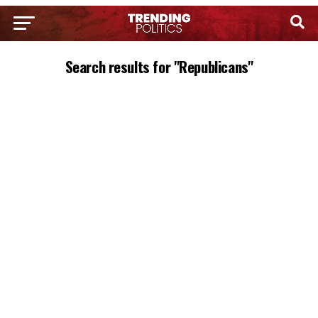
Search results for "Republicans"