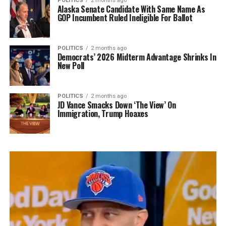
POLITICS
2 months ago
Alaska Senate Candidate With Same Name As
GOP Incumbent Ruled Ineligible For Ballot
POLITICS
2 months ago
Democrats’ 2026 Midterm Advantage Shrinks In
New Poll
POLITICS
2 months ago
JD Vance Smacks Down ‘The View’ On
Immigration, Trump Hoaxes