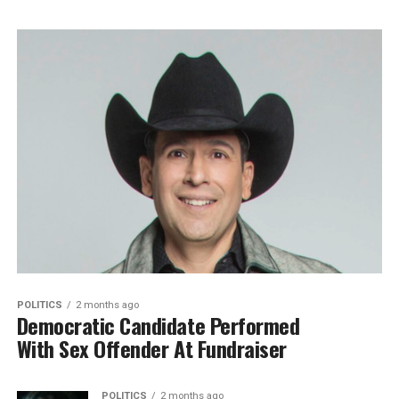
POLITICS
2 months ago
Democratic Candidate Performed
With Sex Offender At Fundraiser
POLITICS
2 months ago