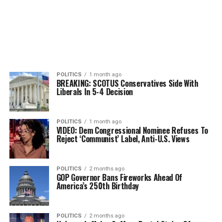
POLITICS
1 month ago
BREAKING: SCOTUS Conservatives Side With
Liberals In 5-4 Decision
POLITICS
1 month ago
VIDEO: Dem Congressional Nominee Refuses To
Reject ‘Communist’ Label, Anti-U.S. Views
POLITICS
2 months ago
GOP Governor Bans Fireworks Ahead Of
America’s 250th Birthday
POLITICS
2 months ago