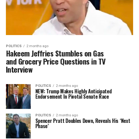
POLITICS
2 months ago
Hakeem Jeffries Stumbles on Gas
and Grocery Price Questions in TV
Interview
POLITICS
2 months ago
NEW: Trump Makes Highly Anticipated
Endorsement In Pivotal Senate Race
POLITICS
2 months ago
Spencer Pratt Doubles Down, Reveals His ‘Next
Phase’