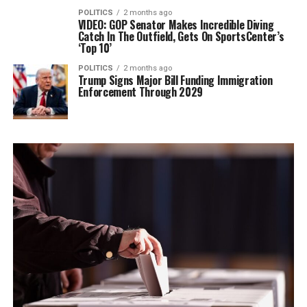
POLITICS
2 months ago
VIDEO: GOP Senator Makes Incredible Diving
Catch In The Outfield, Gets On SportsCenter’s
‘Top 10’
POLITICS
2 months ago
Trump Signs Major Bill Funding Immigration
Enforcement Through 2029