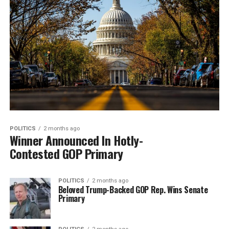
POLITICS
2 months ago
Winner Announced In Hotly-
Contested GOP Primary
POLITICS
2 months ago
Beloved Trump-Backed GOP Rep. Wins Senate
Primary