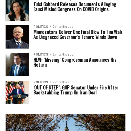
Tulsi Gabbard Releases Documents Alleging
Fauci Misled Congress On COVID Origins
POLITICS
2 months ago
Minnesotans Deliver One Final Blow To Tim Walz
As Disgraced Governor’s Tenure Winds Down
POLITICS
2 months ago
NEW: ‘Missing’ Congressman Announces His
Return
POLITICS
2 months ago
‘OUT OF STEP’: GOP Senator Under Fire After
Backstabbing Trump On Iran Deal