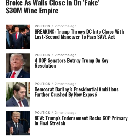
Broke As Walls Close In On ‘Fake’
$30M Wine Empire
POLITICS
2 months ago
BREAKING: Trump Throws DC Into Chaos With
Last-Second Maneuver To Pass SAVE Act
POLITICS
2 months ago
4 GOP Senators Betray Trump On Key
Resolution
POLITICS
2 months ago
Democrat Darling’s Presidential Ambitions
Further Crushed By New Exposé
POLITICS
2 months ago
NEW: Trump’s Endorsement Rocks GOP Primary
In Final Stretch