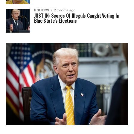
POLITICS
2 months ago
JUST IN: Scores Of Illegals Caught Voting In
Blue State’s Elections