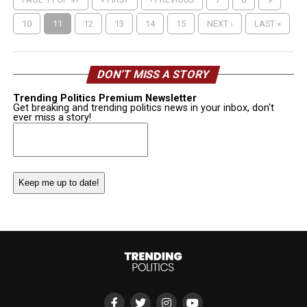
10
11
12
13
14
15
NEXT ›
LAST »
DON’T MISS A STORY
Trending Politics Premium Newsletter
Get breaking and trending politics news in your inbox, don't
ever miss a story!
Email
(Required)