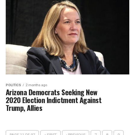
POLITICS
2 months ago
Arizona Democrats Seeking New
2020 Election Indictment Against
Trump, Allies
PAGE 11 OF 97
« FIRST
‹ PREVIOUS
7
8
9